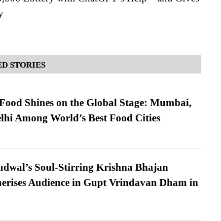
y
D STORIES
t Food Shines on the Global Stage: Mumbai,
lhi Among World’s Best Food Cities
dwal’s Soul-Stirring Krishna Bhajan
erises Audience in Gupt Vrindavan Dham in