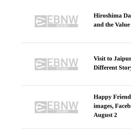
Hiroshima Day
and the Value
Visit to Jaip
Different Stor
Happy Friends
images, Faceb
August 2