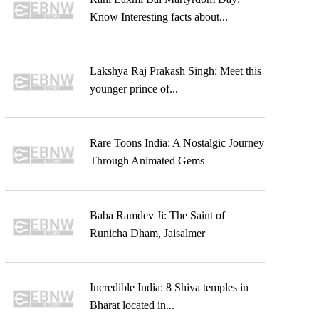
Know Interesting facts about...
Lakshya Raj Prakash Singh: Meet this
younger prince of...
Rare Toons India: A Nostalgic Journey
Through Animated Gems
Baba Ramdev Ji: The Saint of
Runicha Dham, Jaisalmer
Incredible India: 8 Shiva temples in
Bharat located in...