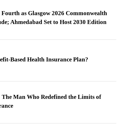
es Fourth as Glasgow 2026 Commonwealth
de; Ahmedabad Set to Host 2030 Edition
efit-Based Health Insurance Plan?
 The Man Who Redefined the Limits of
ance