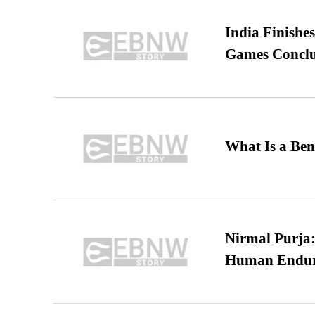
India Finish
Games Conclu
What Is a Ben
Nirmal Purja:
Human Endur