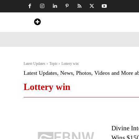
Home
News
Art & Craft
Travel &
Latest Updates
Topic
Lottery win
Latest Updates, News, Photos, Videos and More a
Lottery win
Divine Int
Wins $150