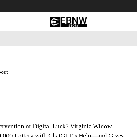
 Tourism
Business
Empowerment
Lifestyle
Nature & 
bout
ervention or Digital Luck? Virginia Widow
,000 Lottery with ChatGPT’s Help—and Gives