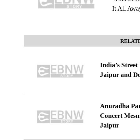
It All Awa
RELATE
India’s Stree
Jaipur and De
Anuradha Pau
Concert Mesm
Jaipur