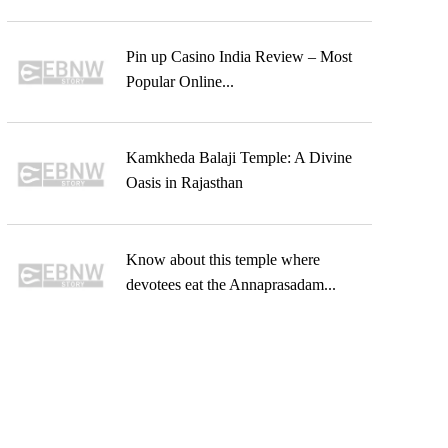
Pin up Casino India Review – Most
Popular Online...
Kamkheda Balaji Temple: A Divine
Oasis in Rajasthan
Know about this temple where
devotees eat the Annaprasadam...