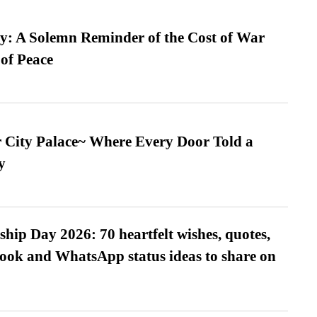
: A Solemn Reminder of the Cost of War
 of Peace
ur City Palace~ Where Every Door Told a
y
hip Day 2026: 70 heartfelt wishes, quotes,
ook and WhatsApp status ideas to share on