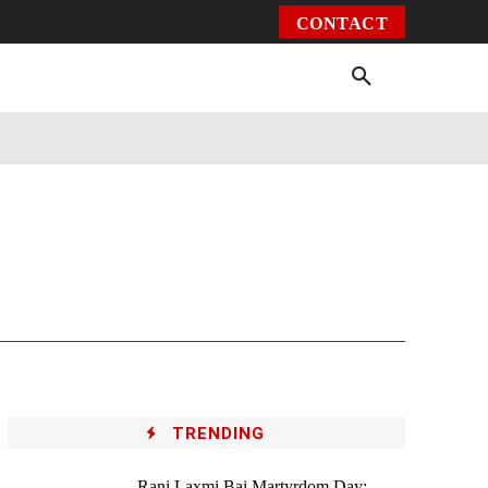
CONTACT
Environment
Health
Video
More
TRENDING
Rani Laxmi Bai Martyrdom Day: