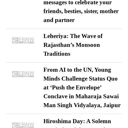
messages to celebrate your
friends, besties, sister, mother
and partner
Leheriya: The Wave of
Rajasthan’s Monsoon
Traditions
From AI to the UN, Young
Minds Challenge Status Quo
at ‘Push the Envelope’
Conclave in Maharaja Sawai
Man Singh Vidyalaya, Jaipur
Hiroshima Day: A Solemn