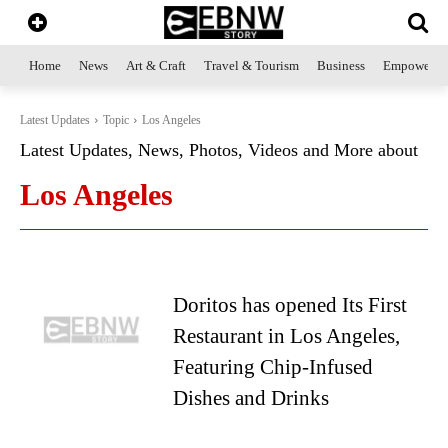
Home
News
Art & Craft
Travel & Tourism
Business
Empowerme
Latest Updates
Topic
Los Angeles
Latest Updates, News, Photos, Videos and More about
Los Angeles
Doritos has opened Its First
Restaurant in Los Angeles,
Featuring Chip-Infused
Dishes and Drinks