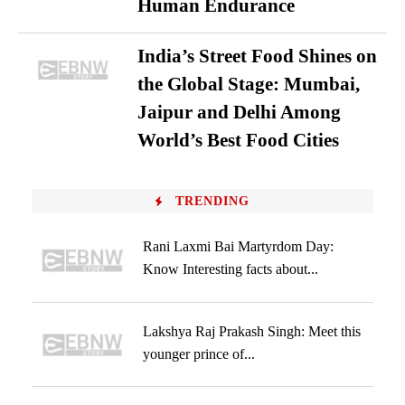
Human Endurance
India’s Street Food Shines on
the Global Stage: Mumbai,
Jaipur and Delhi Among
World’s Best Food Cities
TRENDING
Rani Laxmi Bai Martyrdom Day:
Know Interesting facts about...
Lakshya Raj Prakash Singh: Meet this
younger prince of...