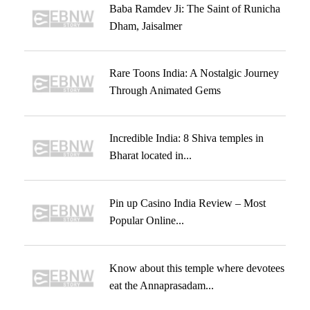
Baba Ramdev Ji: The Saint of Runicha
Dham, Jaisalmer
Rare Toons India: A Nostalgic Journey
Through Animated Gems
Incredible India: 8 Shiva temples in
Bharat located in...
Pin up Casino India Review – Most
Popular Online...
Know about this temple where devotees
eat the Annaprasadam...