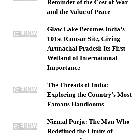
Reminder of the Cost of War
and the Value of Peace
Glaw Lake Becomes India’s
101st Ramsar Site, Giving
Arunachal Pradesh Its First
Wetland of International
Importance
The Threads of India:
Exploring the Country’s Most
Famous Handlooms
Nirmal Purja: The Man Who
Redefined the Limits of