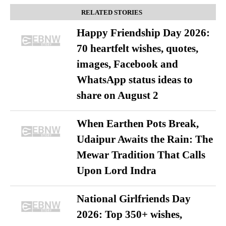
RELATED STORIES
Happy Friendship Day 2026:
70 heartfelt wishes, quotes,
images, Facebook and
WhatsApp status ideas to
share on August 2
When Earthen Pots Break,
Udaipur Awaits the Rain: The
Mewar Tradition That Calls
Upon Lord Indra
National Girlfriends Day
2026: Top 350+ wishes,