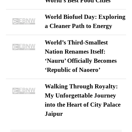
World’s Best Food Cities
World Biofuel Day: Exploring
a Cleaner Path to Energy
World’s Third-Smallest
Nation Renames Itself:
‘Nauru’ Officially Becomes
‘Republic of Naoero’
Walking Through Royalty:
My Unforgettable Journey
into the Heart of City Palace
Jaipur