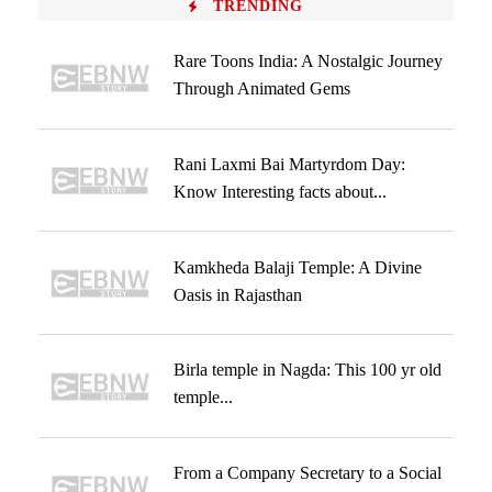
TRENDING
Rare Toons India: A Nostalgic Journey
Through Animated Gems
Rani Laxmi Bai Martyrdom Day:
Know Interesting facts about...
Kamkheda Balaji Temple: A Divine
Oasis in Rajasthan
Birla temple in Nagda: This 100 yr old
temple...
From a Company Secretary to a Social