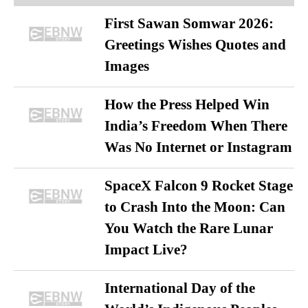
First Sawan Somwar 2026:
Greetings Wishes Quotes and
Images
How the Press Helped Win
India’s Freedom When There
Was No Internet or Instagram
SpaceX Falcon 9 Rocket Stage
to Crash Into the Moon: Can
You Watch the Rare Lunar
Impact Live?
International Day of the