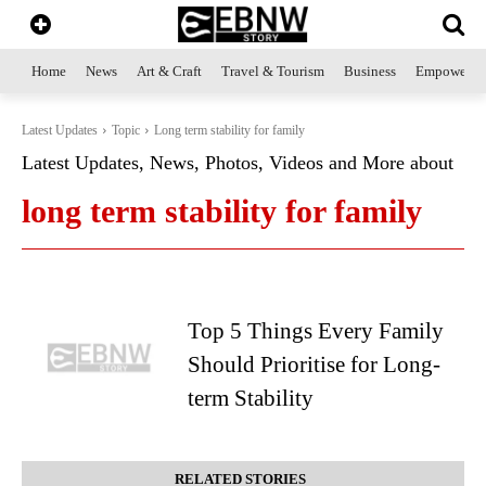
Home
News
Art & Craft
Travel & Tourism
Business
Empowerme
Latest Updates
Topic
Long term stability for family
Latest Updates, News, Photos, Videos and More about
long term stability for family
Top 5 Things Every Family
Should Prioritise for Long-
term Stability
RELATED STORIES