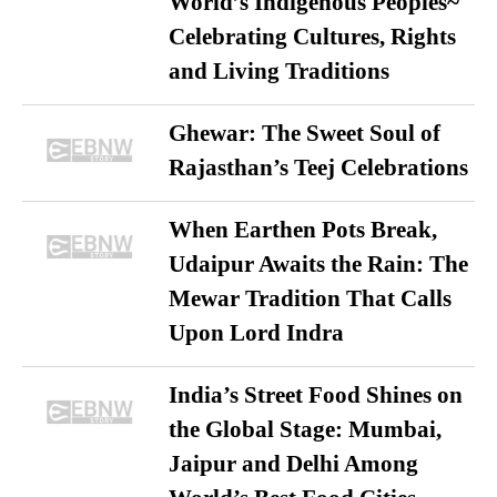
World’s Indigenous Peoples~
Celebrating Cultures, Rights
and Living Traditions
Ghewar: The Sweet Soul of
Rajasthan’s Teej Celebrations
When Earthen Pots Break,
Udaipur Awaits the Rain: The
Mewar Tradition That Calls
Upon Lord Indra
India’s Street Food Shines on
the Global Stage: Mumbai,
Jaipur and Delhi Among