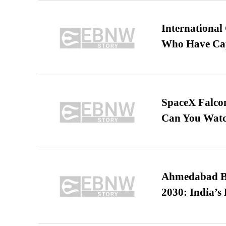
International
Who Have Cap
SpaceX Falcon
Can You Watc
Ahmedabad B
2030: India’s 