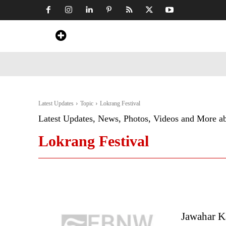
Home
News
Art & Craft
Travel &
Latest Updates
Topic
Lokrang Festival
Latest Updates, News, Photos, Videos and More a
Lokrang Festival
Jawahar K