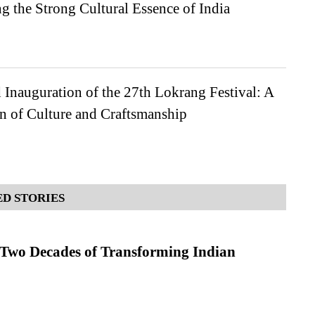
 the Strong Cultural Essence of India
Inauguration of the 27th Lokrang Festival: A
n of Culture and Craftsmanship
D STORIES
 Two Decades of Transforming Indian