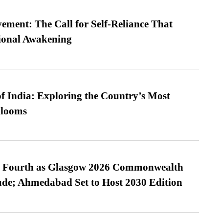
ment: The Call for Self-Reliance That
ional Awakening
f India: Exploring the Country’s Most
looms
es Fourth as Glasgow 2026 Commonwealth
de; Ahmedabad Set to Host 2030 Edition