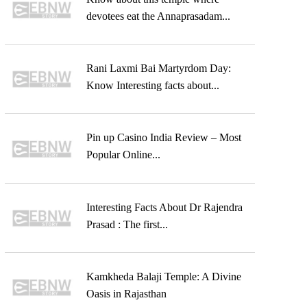
devotees eat the Annaprasadam...
Rani Laxmi Bai Martyrdom Day:
Know Interesting facts about...
Pin up Casino India Review – Most
Popular Online...
Interesting Facts About Dr Rajendra
Prasad : The first...
Kamkheda Balaji Temple: A Divine
Oasis in Rajasthan