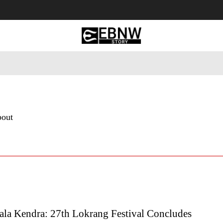
 Tourism
Business
Empowerment
Lifestyle
Nature & 
bout
ala Kendra: 27th Lokrang Festival Concludes