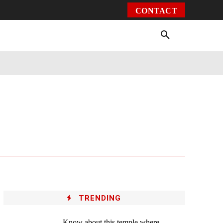
CONTACT
Environment
Health
Video
More
TRENDING
Know about this temple where