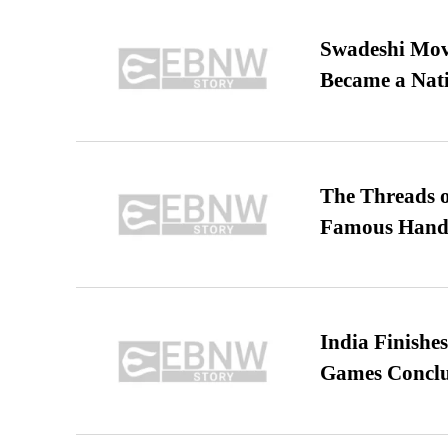
Swadeshi Move
Became a Nat
The Threads o
Famous Hand
India Finish
Games Conclu