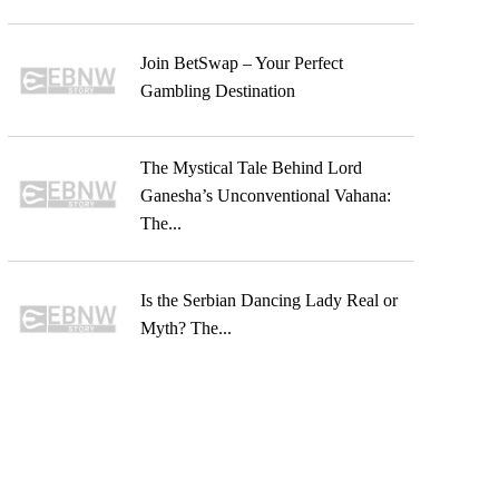
Join BetSwap – Your Perfect
Gambling Destination
The Mystical Tale Behind Lord
Ganesha’s Unconventional Vahana:
The...
Is the Serbian Dancing Lady Real or
Myth? The...