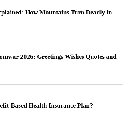
xplained: How Mountains Turn Deadly in
Somwar 2026: Greetings Wishes Quotes and
efit-Based Health Insurance Plan?