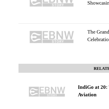
Showcasing
The Grand 
Celebratio
RELATE
IndiGo at 20:
Aviation