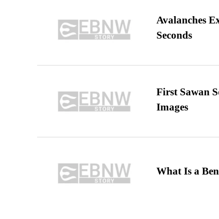
Avalanches E
Seconds
First Sawan 
Images
What Is a Ben