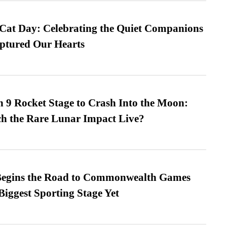
 Cat Day: Celebrating the Quiet Companions
tured Our Hearts
 9 Rocket Stage to Crash Into the Moon:
h the Rare Lunar Impact Live?
egins the Road to Commonwealth Games
Biggest Sporting Stage Yet