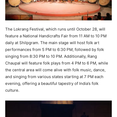
The Lokrang Festival, which runs until October 28, will
feature a National Handicrafts Fair from 11 AM to 10 PM
daily at Shilpgram. The main stage will host folk art
performances from 5 PM to 6:30 PM, followed by folk
singing from 8:30 PM to 10 PM. Additionally, Rang
Chaupal will feature folk plays from 4 PM to 6 PM, while
the central area will come alive with folk music, dance,
and singing from various states starting at 7 PM each
evening, offering a beautiful tapestry of India’s folk
culture.