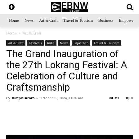
Home
News
Art & Craft
Travel & Tourism
Business
Empowerme
Home
Art & Craft
Art & Craft
Festivals
India
News
Rajasthan
Travel & Tourism
The Grand Inauguration of
the 27th Lokrang Festival: A
Celebration of Culture and
Craftsmanship
By
Dimple Arora
-
October 19, 2024, 11:26 AM
83
0