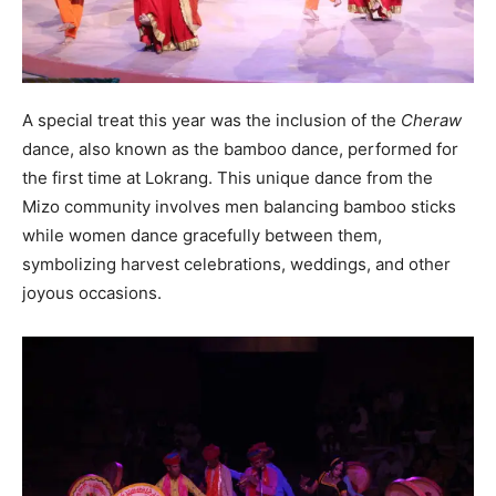
A special treat this year was the inclusion of the
Cheraw
dance, also known as the bamboo dance, performed for
the first time at Lokrang. This unique dance from the
Mizo community involves men balancing bamboo sticks
while women dance gracefully between them,
symbolizing harvest celebrations, weddings, and other
joyous occasions.