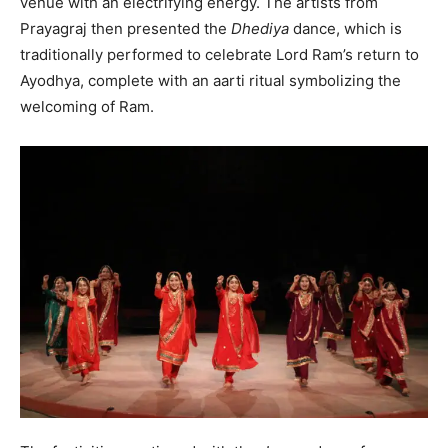
venue with an electrifying energy. The artists from
Prayagraj then presented the
Dhediya
dance, which is
traditionally performed to celebrate Lord Ram’s return to
Ayodhya, complete with an aarti ritual symbolizing the
welcoming of Ram.