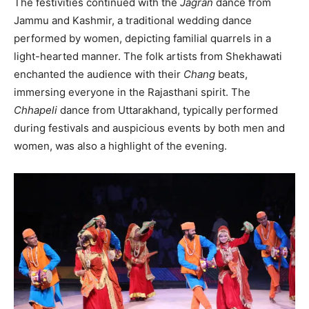
The festivities continued with the
Jagran
dance from
Jammu and Kashmir, a traditional wedding dance
performed by women, depicting familial quarrels in a
light-hearted manner. The folk artists from Shekhawati
enchanted the audience with their
Chang
beats,
immersing everyone in the Rajasthani spirit. The
Chhapeli
dance from Uttarakhand, typically performed
during festivals and auspicious events by both men and
women, was also a highlight of the evening.