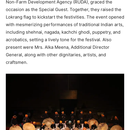
Non-Farm Development Agency (RUDA), graced the
occasion as the Special Guest. Together, they raised the
Lokrang flag to kickstart the festivities. The event opened
with mesmerizing performances of traditional Indian arts,
including shehnai, nagada, kachchi ghodi, puppetry, and
acrobatics, setting a lively tone for the festival. Also
present were Mrs. Alka Meena, Additional Director
General, along with other dignitaries, artists, and
craftsmen.