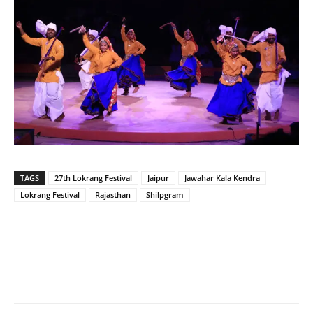
TAGS
27th Lokrang Festival
Jaipur
Jawahar Kala Kendra
Lokrang Festival
Rajasthan
Shilpgram