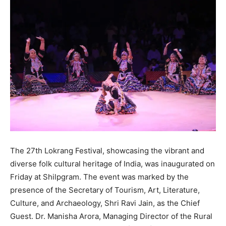
The 27th Lokrang Festival, showcasing the vibrant and
diverse folk cultural heritage of India, was inaugurated on
Friday at Shilpgram. The event was marked by the
presence of the Secretary of Tourism, Art, Literature,
Culture, and Archaeology, Shri Ravi Jain, as the Chief
Guest. Dr. Manisha Arora, Managing Director of the Rural