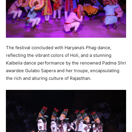
The festival concluded with Haryana’s
Phag
dance,
reflecting the vibrant colors of Holi, and a stunning
Kalbelia
dance performance by the renowned Padma Shri
awardee Gulabo Sapera and her troupe, encapsulating
the rich and alluring culture of Rajasthan.