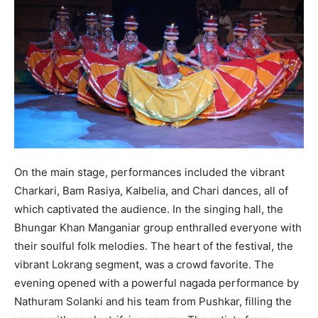
On the main stage, performances included the vibrant
Charkari, Bam Rasiya, Kalbelia, and Chari dances, all of
which captivated the audience. In the singing hall, the
Bhungar Khan Manganiar group enthralled everyone with
their soulful folk melodies. The heart of the festival, the
vibrant Lokrang segment, was a crowd favorite. The
evening opened with a powerful nagada performance by
Nathuram Solanki and his team from Pushkar, filling the