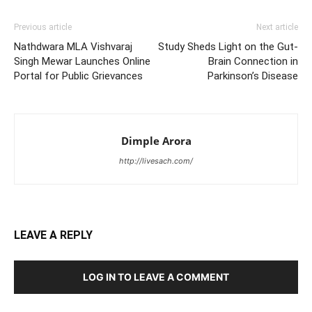
Previous article
Next article
Nathdwara MLA Vishvaraj
Study Sheds Light on the Gut-
Singh Mewar Launches Online
Brain Connection in
Portal for Public Grievances
Parkinson’s Disease
Dimple Arora
http://livesach.com/
LEAVE A REPLY
LOG IN TO LEAVE A COMMENT