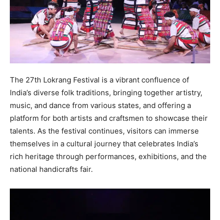
The 27th Lokrang Festival is a vibrant confluence of
India’s diverse folk traditions, bringing together artistry,
music, and dance from various states, and offering a
platform for both artists and craftsmen to showcase their
talents. As the festival continues, visitors can immerse
themselves in a cultural journey that celebrates India’s
rich heritage through performances, exhibitions, and the
national handicrafts fair.