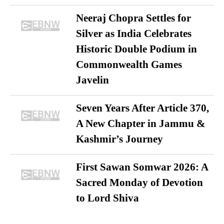
Neeraj Chopra Settles for
Silver as India Celebrates
Historic Double Podium in
Commonwealth Games
Javelin
Seven Years After Article 370,
A New Chapter in Jammu &
Kashmir’s Journey
First Sawan Somwar 2026: A
Sacred Monday of Devotion
to Lord Shiva