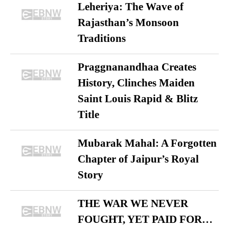
Leheriya: The Wave of
Rajasthan’s Monsoon
Traditions
Praggnanandhaa Creates
History, Clinches Maiden
Saint Louis Rapid & Blitz
Title
Mubarak Mahal: A Forgotten
Chapter of Jaipur’s Royal
Story
THE WAR WE NEVER
FOUGHT, YET PAID FOR…