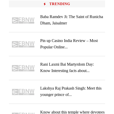
TRENDING
Baba Ramdev Ji: The Saint of Runicha
Dham, Jaisalmer
Pin up Casino India Review – Most
Popular Online...
Rani Laxmi Bai Martyrdom Day:
Know Interesting facts about...
Lakshya Raj Prakash Singh: Meet this
younger prince of...
Know about this temple where devotees