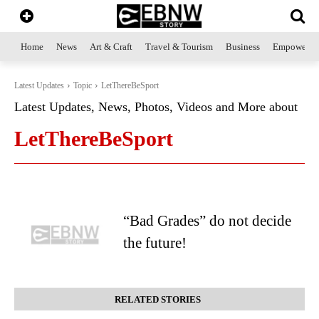
Home
News
Art & Craft
Travel & Tourism
Business
Empowerme
Latest Updates
Topic
LetThereBeSport
Latest Updates, News, Photos, Videos and More about
LetThereBeSport
“Bad Grades” do not decide
the future!
RELATED STORIES