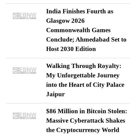
India Finishes Fourth as
Glasgow 2026
Commonwealth Games
Conclude; Ahmedabad Set to
Host 2030 Edition
Walking Through Royalty:
My Unforgettable Journey
into the Heart of City Palace
Jaipur
$86 Million in Bitcoin Stolen:
Massive Cyberattack Shakes
the Cryptocurrency World