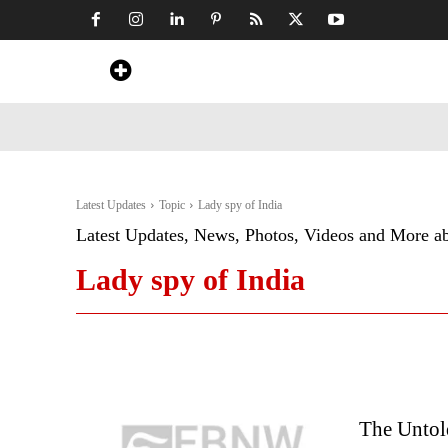
Home
News
Art & Craft
Travel &
Latest Updates
Topic
Lady spy of India
Latest Updates, News, Photos, Videos and More a
Lady spy of India
The Untol