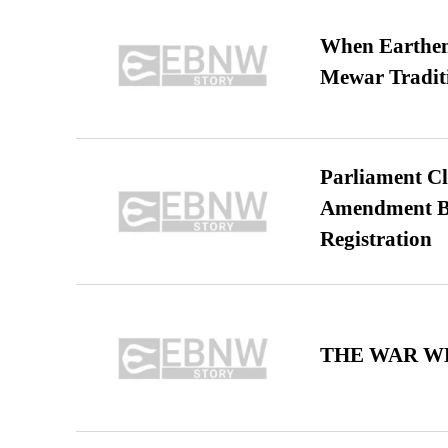
When Earthen 
Mewar Tradit
Parliament Cl
Amendment Bil
Registration
THE WAR WE