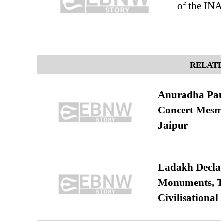
of the IN
RELATE
Anuradha Pau
Concert Mesm
Jaipur
Ladakh Declar
Monuments, Ta
Civilisational