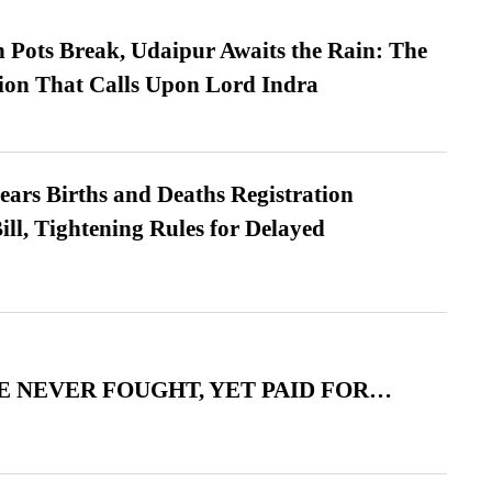
Pots Break, Udaipur Awaits the Rain: The
ion That Calls Upon Lord Indra
ears Births and Deaths Registration
l, Tightening Rules for Delayed
 NEVER FOUGHT, YET PAID FOR…