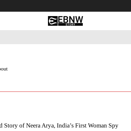
 Tourism
Business
Empowerment
Lifestyle
Nature & 
bout
d Story of Neera Arya, India’s First Woman Spy