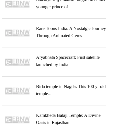
younger prince of...
Rare Toons India: A Nostalgic Journey
Through Animated Gems
Aryabhata Spacecraft: First satellite
launched by India
Birla temple in Nagda: This 100 yr old
temple...
Kamkheda Balaji Temple: A Divine
Oasis in Rajasthan