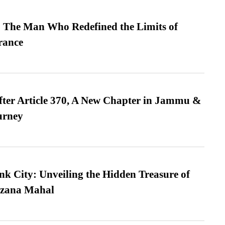
 The Man Who Redefined the Limits of
ance
fter Article 370, A New Chapter in Jammu &
urney
nk City: Unveiling the Hidden Treasure of
azana Mahal