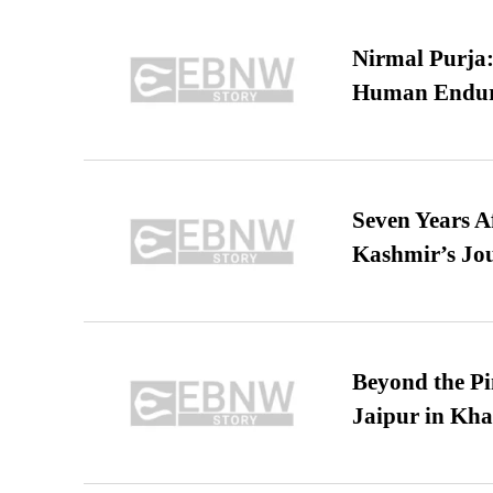
Nirmal Purja:
Human Endur
Seven Years A
Kashmir’s Jo
Beyond the Pi
Jaipur in Kh