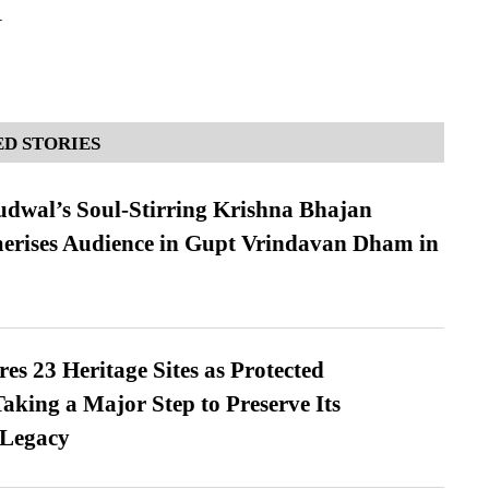
A
D STORIES
dwal’s Soul-Stirring Krishna Bhajan
erises Audience in Gupt Vrindavan Dham in
es 23 Heritage Sites as Protected
king a Major Step to Preserve Its
 Legacy