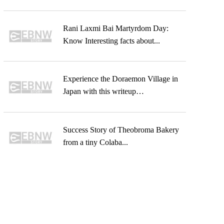
Rani Laxmi Bai Martyrdom Day:
Know Interesting facts about...
Experience the Doraemon Village in
Japan with this writeup…
Success Story of Theobroma Bakery
from a tiny Colaba...