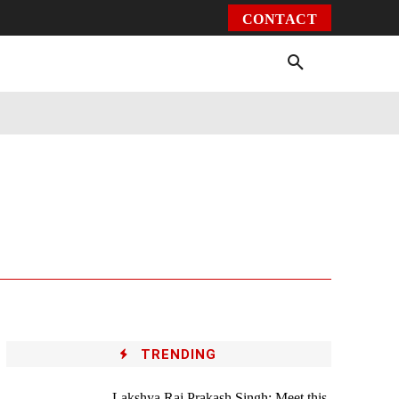
CONTACT
Environment
Health
Video
More
TRENDING
Lakshya Raj Prakash Singh: Meet this