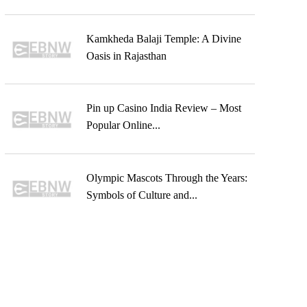
Kamkheda Balaji Temple: A Divine
Oasis in Rajasthan
Pin up Casino India Review – Most
Popular Online...
Olympic Mascots Through the Years:
Symbols of Culture and...