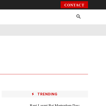
CONTACT
Environment
Health
Video
More
TRENDING
Rani Laxmi Bai Martyrdom Day: