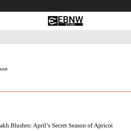
 Tourism
Business
Empowerment
Lifestyle
Nature & 
bout
kh Blushes: April’s Secret Season of Apricot