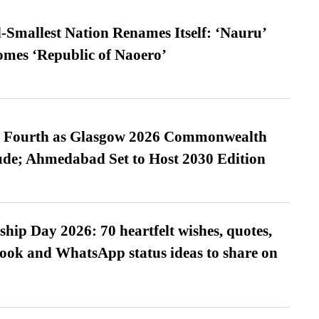
-Smallest Nation Renames Itself: ‘Nauru’
comes ‘Republic of Naoero’
es Fourth as Glasgow 2026 Commonwealth
de; Ahmedabad Set to Host 2030 Edition
hip Day 2026: 70 heartfelt wishes, quotes,
ook and WhatsApp status ideas to share on