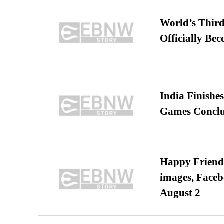
World’s Third
Officially Be
India Finish
Games Conclu
Happy Friends
images, Faceb
August 2