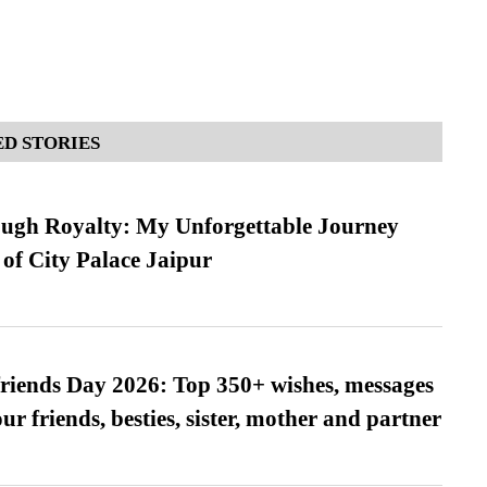
D STORIES
ugh Royalty: My Unforgettable Journey
 of City Palace Jaipur
friends Day 2026: Top 350+ wishes, messages
our friends, besties, sister, mother and partner