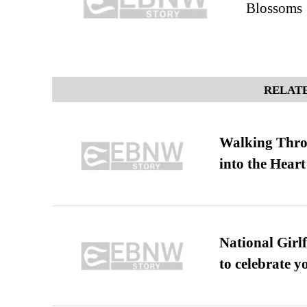
Blossoms
RELATE
Walking Thro
into the Heart
National Girl
to celebrate y