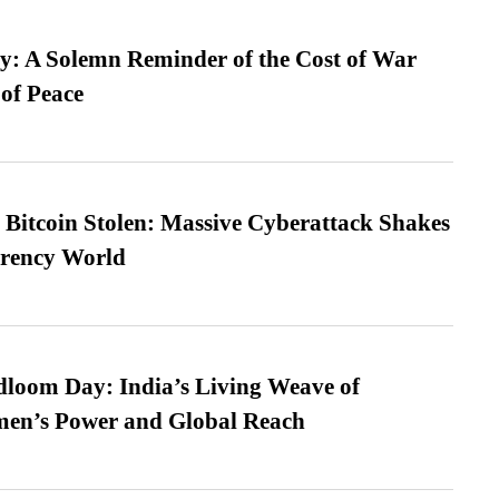
: A Solemn Reminder of the Cost of War
 of Peace
n Bitcoin Stolen: Massive Cyberattack Shakes
rrency World
loom Day: India’s Living Weave of
men’s Power and Global Reach