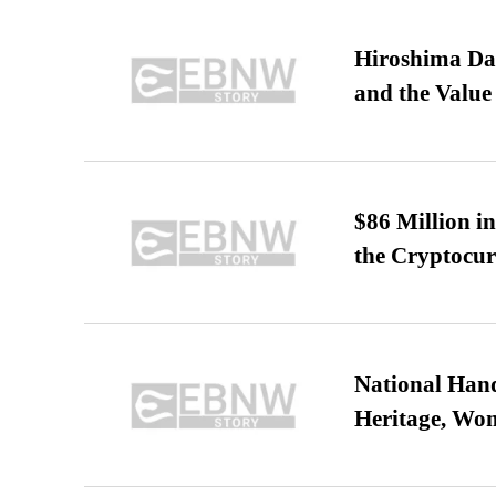
Hiroshima Day
and the Value
$86 Million i
the Cryptocu
National Hand
Heritage, Wo