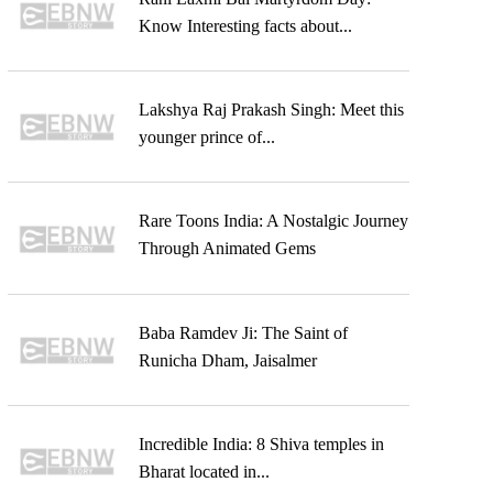
Know Interesting facts about...
Lakshya Raj Prakash Singh: Meet this
younger prince of...
Rare Toons India: A Nostalgic Journey
Through Animated Gems
Baba Ramdev Ji: The Saint of
Runicha Dham, Jaisalmer
Incredible India: 8 Shiva temples in
Bharat located in...