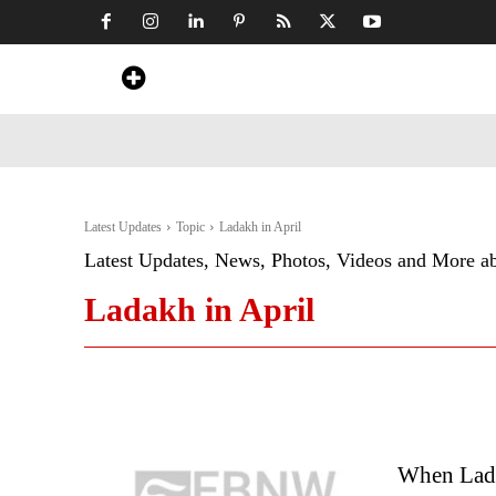
Home
News
Art & Craft
Travel &
Latest Updates
Topic
Ladakh in April
Latest Updates, News, Photos, Videos and More a
Ladakh in April
When Lada