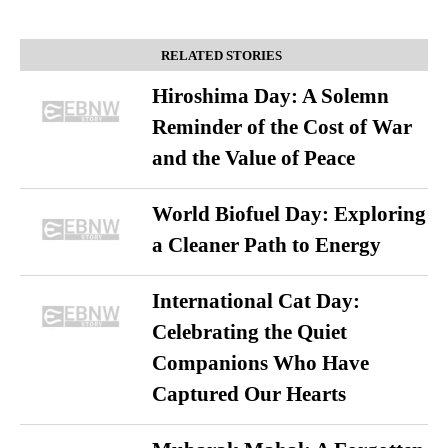
RELATED STORIES
Hiroshima Day: A Solemn
Reminder of the Cost of War
and the Value of Peace
World Biofuel Day: Exploring
a Cleaner Path to Energy
International Cat Day:
Celebrating the Quiet
Companions Who Have
Captured Our Hearts