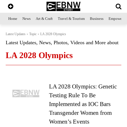
Home
News
Art & Craft
Travel & Tourism
Business
Empowerme
Latest Updates
Topic
LA 2028 Olympics
Latest Updates, News, Photos, Videos and More about
LA 2028 Olympics
LA 2028 Olympics: Genetic
Testing Rule To Be
Implemented as IOC Bars
Transgender Women from
Women’s Events