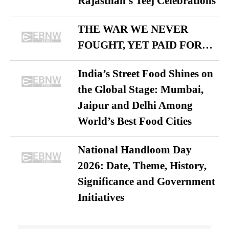
Rajasthan’s Teej Celebrations
THE WAR WE NEVER
FOUGHT, YET PAID FOR…
India’s Street Food Shines on
the Global Stage: Mumbai,
Jaipur and Delhi Among
World’s Best Food Cities
National Handloom Day
2026: Date, Theme, History,
Significance and Government
Initiatives