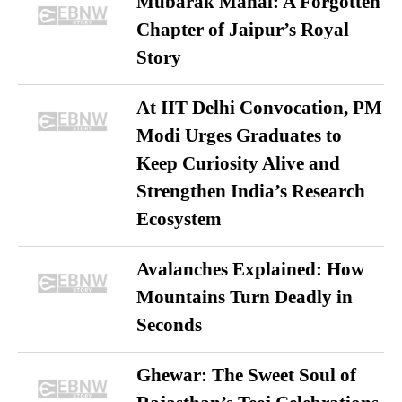
Mubarak Mahal: A Forgotten
Chapter of Jaipur’s Royal
Story
At IIT Delhi Convocation, PM
Modi Urges Graduates to
Keep Curiosity Alive and
Strengthen India’s Research
Ecosystem
Avalanches Explained: How
Mountains Turn Deadly in
Seconds
Ghewar: The Sweet Soul of