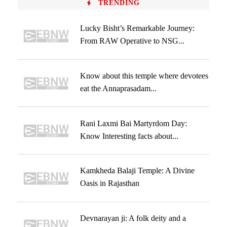
TRENDING
Lucky Bisht’s Remarkable Journey:
From RAW Operative to NSG...
Know about this temple where devotees
eat the Annaprasadam...
Rani Laxmi Bai Martyrdom Day:
Know Interesting facts about...
Kamkheda Balaji Temple: A Divine
Oasis in Rajasthan
Devnarayan ji: A folk deity and a