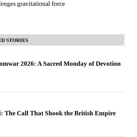
enges gravitational force
D STORIES
Somwar 2026: A Sacred Monday of Devotion
: The Call That Shook the British Empire