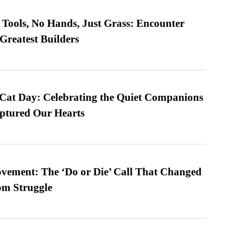
Tools, No Hands, Just Grass: Encounter
Greatest Builders
 Cat Day: Celebrating the Quiet Companions
tured Our Hearts
vement: The ‘Do or Die’ Call That Changed
om Struggle