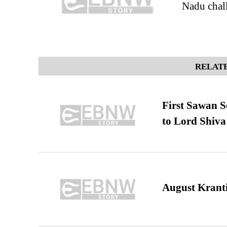
Nadu chall
RELATE
First Sawan 
to Lord Shiva
August Kranti