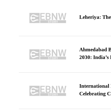
Leheriya: The
Ahmedabad B
2030: India’s 
International
Celebrating C