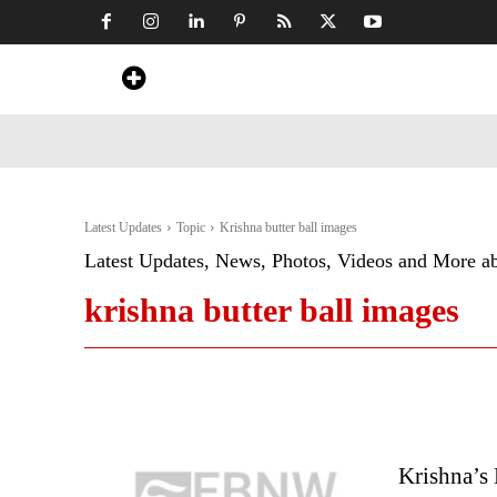
Home
News
Art & Craft
Travel &
Latest Updates
Topic
Krishna butter ball images
Latest Updates, News, Photos, Videos and More a
krishna butter ball images
Krishna’s 