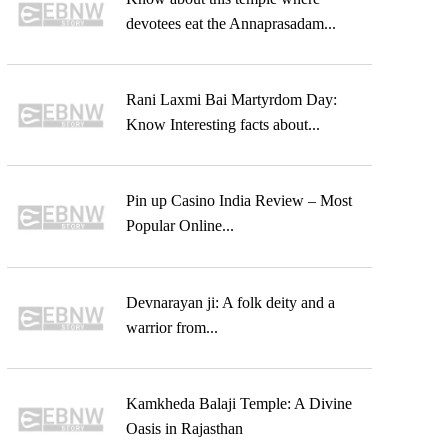
devotees eat the Annaprasadam...
Rani Laxmi Bai Martyrdom Day:
Know Interesting facts about...
Pin up Casino India Review – Most
Popular Online...
Devnarayan ji: A folk deity and a
warrior from...
Kamkheda Balaji Temple: A Divine
Oasis in Rajasthan