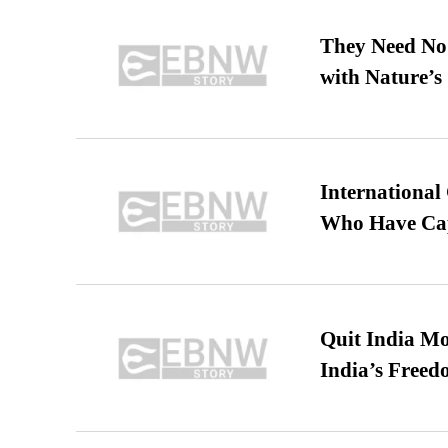
They Need No 
with Nature’s 
International
Who Have Cap
Quit India Mo
India’s Freed