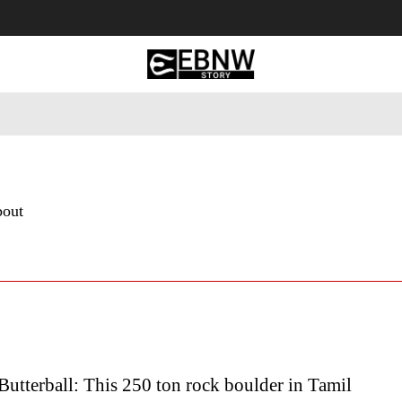
 Tourism
Business
Empowerment
Lifestyle
Nature & 
bout
Butterball: This 250 ton rock boulder in Tamil