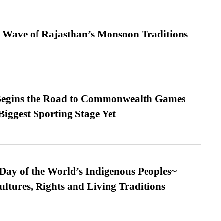
 Wave of Rajasthan’s Monsoon Traditions
egins the Road to Commonwealth Games
Biggest Sporting Stage Yet
 Day of the World’s Indigenous Peoples~
ultures, Rights and Living Traditions