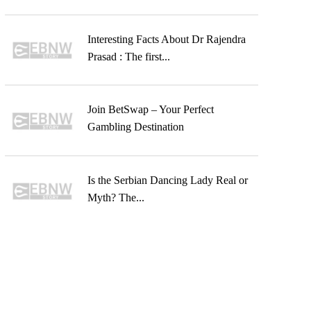
Interesting Facts About Dr Rajendra
Prasad : The first...
Join BetSwap – Your Perfect
Gambling Destination
Is the Serbian Dancing Lady Real or
Myth? The...