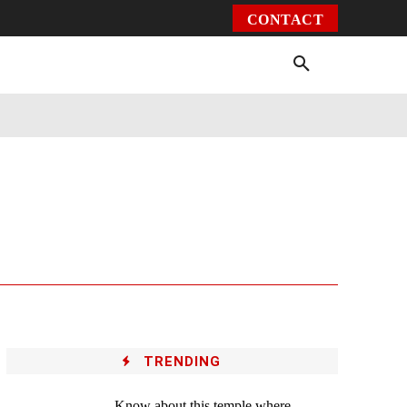
CONTACT
Environment
Health
Video
More
TRENDING
Know about this temple where