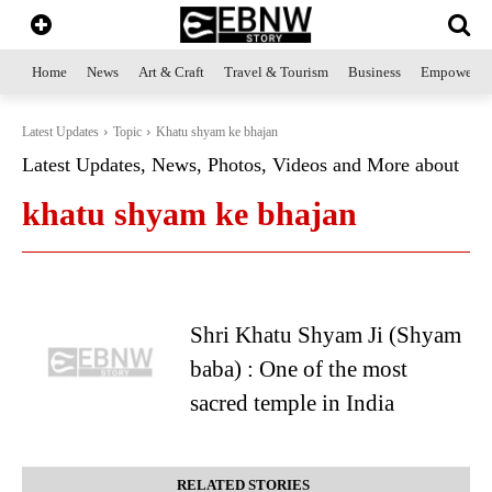
Home
News
Art & Craft
Travel & Tourism
Business
Empowerme
Latest Updates
Topic
Khatu shyam ke bhajan
Latest Updates, News, Photos, Videos and More about
khatu shyam ke bhajan
Shri Khatu Shyam Ji (Shyam
baba) : One of the most
sacred temple in India
RELATED STORIES