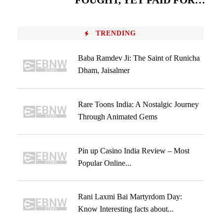
FOUGHT, YET PAID FOR…
TRENDING
Baba Ramdev Ji: The Saint of Runicha
Dham, Jaisalmer
Rare Toons India: A Nostalgic Journey
Through Animated Gems
Pin up Casino India Review – Most
Popular Online...
Rani Laxmi Bai Martyrdom Day:
Know Interesting facts about...