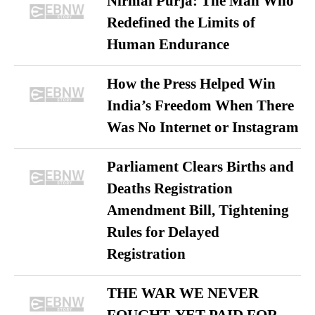
Nirmal Purja: The Man Who
Redefined the Limits of
Human Endurance
How the Press Helped Win
India’s Freedom When There
Was No Internet or Instagram
Parliament Clears Births and
Deaths Registration
Amendment Bill, Tightening
Rules for Delayed
Registration
THE WAR WE NEVER