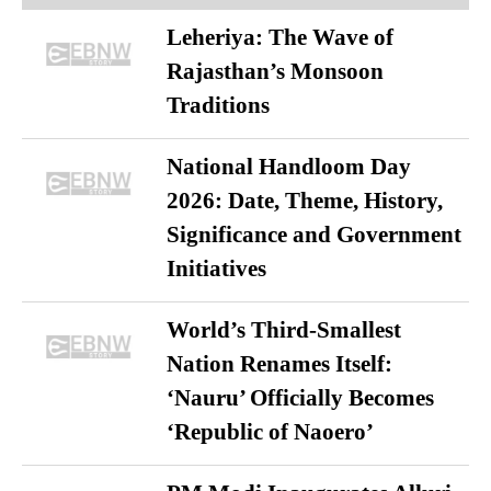
Leheriya: The Wave of
Rajasthan’s Monsoon
Traditions
National Handloom Day
2026: Date, Theme, History,
Significance and Government
Initiatives
World’s Third-Smallest
Nation Renames Itself:
‘Nauru’ Officially Becomes
‘Republic of Naoero’