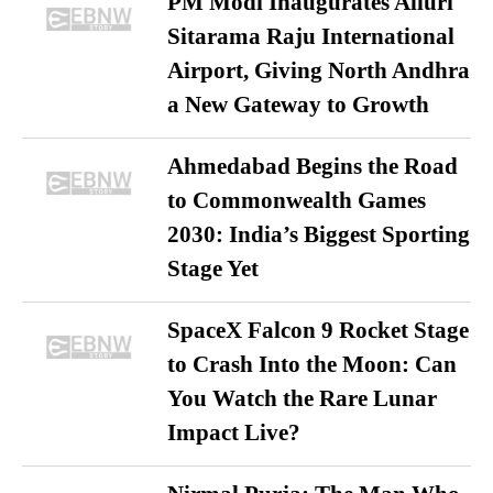
PM Modi Inaugurates Alluri
Sitarama Raju International
Airport, Giving North Andhra
a New Gateway to Growth
Ahmedabad Begins the Road
to Commonwealth Games
2030: India’s Biggest Sporting
Stage Yet
SpaceX Falcon 9 Rocket Stage
to Crash Into the Moon: Can
You Watch the Rare Lunar
Impact Live?