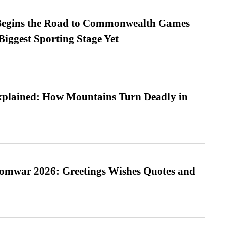
egins the Road to Commonwealth Games
Biggest Sporting Stage Yet
xplained: How Mountains Turn Deadly in
Somwar 2026: Greetings Wishes Quotes and