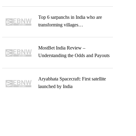
Top 6 sarpanchs in India who are
transforming villages…
MostBet India Review –
Understanding the Odds and Payouts
Aryabhata Spacecraft: First satellite
launched by India