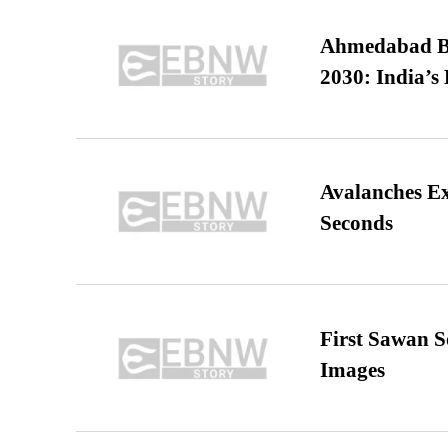
Ahmedabad B
2030: India’s 
Avalanches E
Seconds
First Sawan 
Images