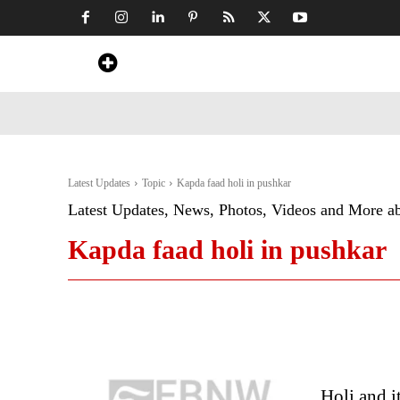
Home
News
Art & Craft
Travel &
Latest Updates
Topic
Kapda faad holi in pushkar
Latest Updates, News, Photos, Videos and More a
Kapda faad holi in pushkar
Holi and i