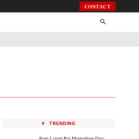
CONTACT
Environment
Health
Video
More
TRENDING
Rani Laxmi Bai Martyrdom Day: