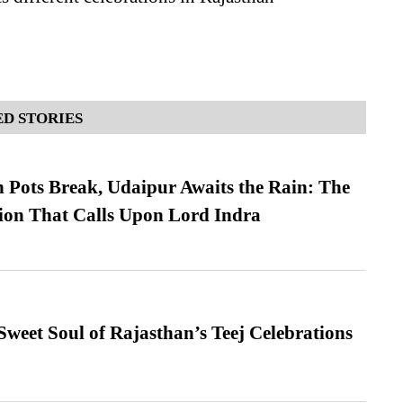
D STORIES
Pots Break, Udaipur Awaits the Rain: The
ion That Calls Upon Lord Indra
weet Soul of Rajasthan’s Teej Celebrations