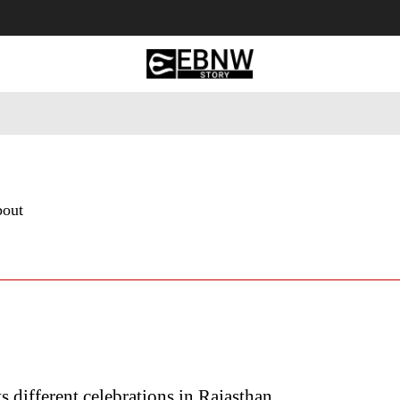
 Tourism
Business
Empowerment
Lifestyle
Nature & 
bout
ts different celebrations in Rajasthan