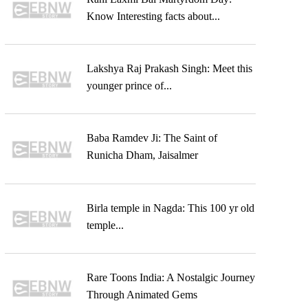
Know Interesting facts about...
Lakshya Raj Prakash Singh: Meet this
younger prince of...
Baba Ramdev Ji: The Saint of
Runicha Dham, Jaisalmer
Birla temple in Nagda: This 100 yr old
temple...
Rare Toons India: A Nostalgic Journey
Through Animated Gems