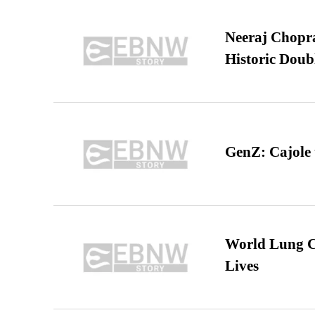
Neeraj Chopra 
Historic Dou
GenZ: Cajole 
World Lung C
Lives