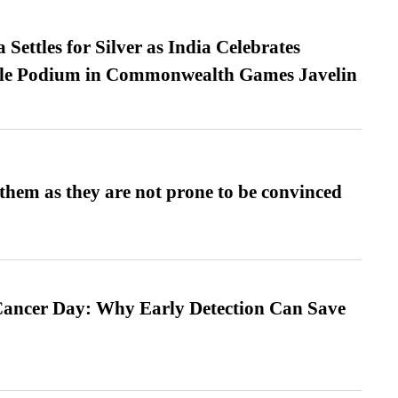
Settles for Silver as India Celebrates
ble Podium in Commonwealth Games Javelin
them as they are not prone to be convinced
ancer Day: Why Early Detection Can Save