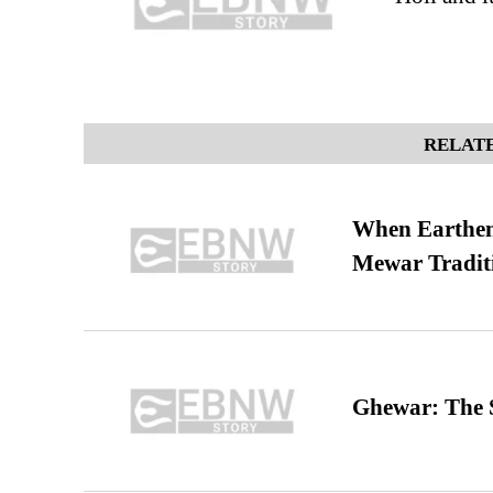
RELATE
When Earthen 
Mewar Tradit
Ghewar: The S