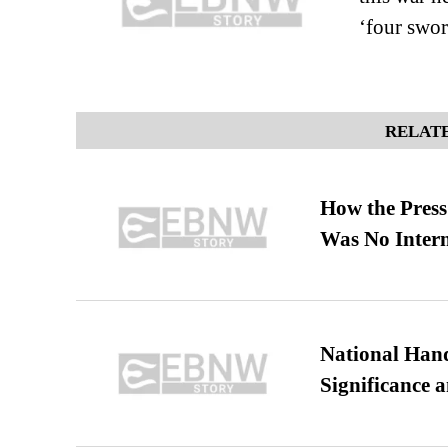
‘four swo
RELATE
How the Pres
Was No Intern
National Hand
Significance 