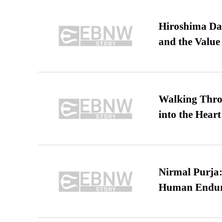
Hiroshima Day
and the Value
Walking Thro
into the Heart
Nirmal Purja:
Human Endur