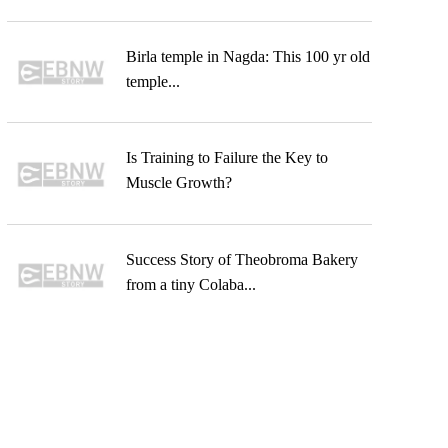
Birla temple in Nagda: This 100 yr old
temple...
Is Training to Failure the Key to
Muscle Growth?
Success Story of Theobroma Bakery
from a tiny Colaba...