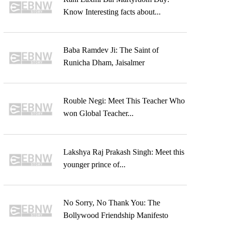
Know Interesting facts about...
Baba Ramdev Ji: The Saint of
Runicha Dham, Jaisalmer
Rouble Negi: Meet This Teacher Who
won Global Teacher...
Lakshya Raj Prakash Singh: Meet this
younger prince of...
No Sorry, No Thank You: The
Bollywood Friendship Manifesto