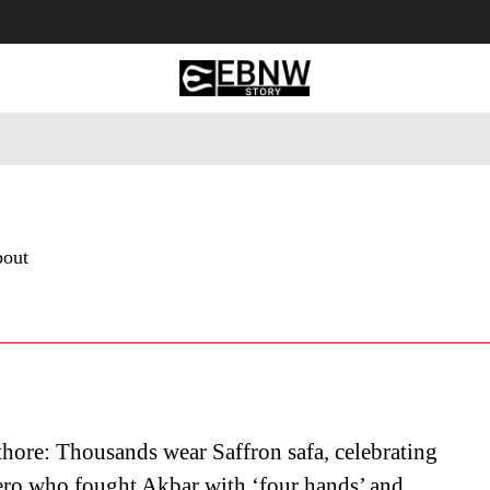
 Tourism
Business
Empowerment
Lifestyle
Nature & 
bout
thore: Thousands wear Saffron safa, celebrating
ero who fought Akbar with ‘four hands’ and