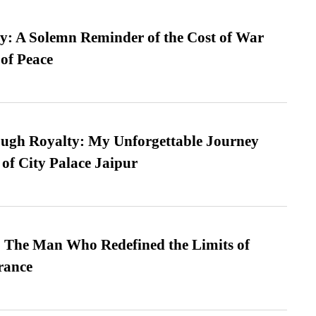
: A Solemn Reminder of the Cost of War
 of Peace
ugh Royalty: My Unforgettable Journey
 of City Palace Jaipur
 The Man Who Redefined the Limits of
ance