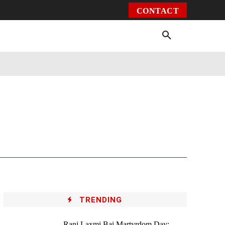
CONTACT
Environment
Health
Video
More
TRENDING
Rani Laxmi Bai Martyrdom Day: