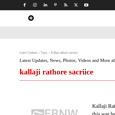
Home
News
Art & Craft
Travel &
Latest Updates
Topic
Kallaji rathore sacriice
Latest Updates, News, Photos, Videos and More a
kallaji rathore sacriice
Kallaji Ra
this war h