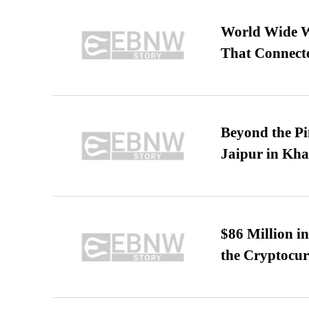
World Wide We
That Connect
Beyond the Pi
Jaipur in Kh
$86 Million i
the Cryptocu