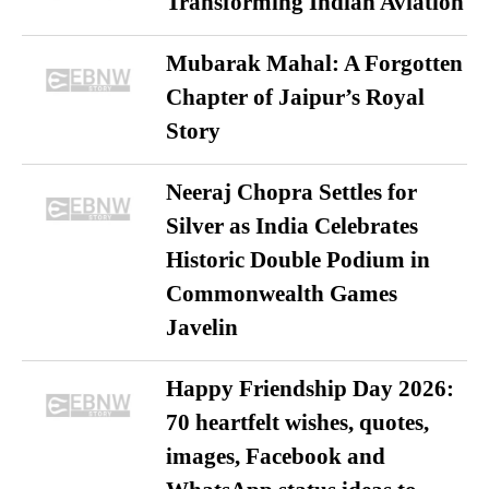
Transforming Indian Aviation
Mubarak Mahal: A Forgotten
Chapter of Jaipur’s Royal
Story
Neeraj Chopra Settles for
Silver as India Celebrates
Historic Double Podium in
Commonwealth Games
Javelin
Happy Friendship Day 2026:
70 heartfelt wishes, quotes,
images, Facebook and