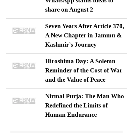
WhatsApp status ideas to
share on August 2
Seven Years After Article 370,
A New Chapter in Jammu &
Kashmir’s Journey
Hiroshima Day: A Solemn
Reminder of the Cost of War
and the Value of Peace
Nirmal Purja: The Man Who
Redefined the Limits of
Human Endurance