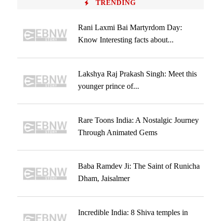
TRENDING
Rani Laxmi Bai Martyrdom Day:
Know Interesting facts about...
Lakshya Raj Prakash Singh: Meet this
younger prince of...
Rare Toons India: A Nostalgic Journey
Through Animated Gems
Baba Ramdev Ji: The Saint of Runicha
Dham, Jaisalmer
Incredible India: 8 Shiva temples in