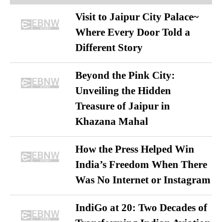
Visit to Jaipur City Palace~
Where Every Door Told a
Different Story
Beyond the Pink City:
Unveiling the Hidden
Treasure of Jaipur in
Khazana Mahal
How the Press Helped Win
India’s Freedom When There
Was No Internet or Instagram
IndiGo at 20: Two Decades of