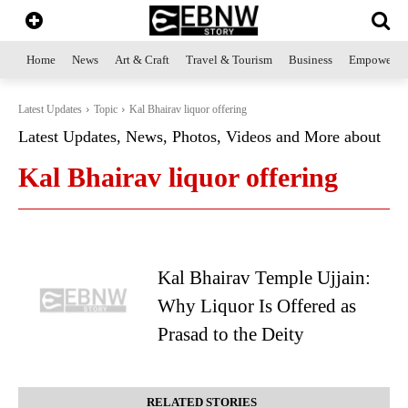
Home
News
Art & Craft
Travel & Tourism
Business
Empowerme
Latest Updates
Topic
Kal Bhairav liquor offering
Latest Updates, News, Photos, Videos and More about
Kal Bhairav liquor offering
Kal Bhairav Temple Ujjain:
Why Liquor Is Offered as
Prasad to the Deity
RELATED STORIES