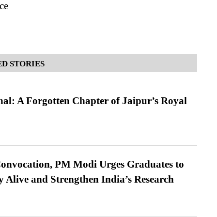
ce
D STORIES
l: A Forgotten Chapter of Jaipur’s Royal
Convocation, PM Modi Urges Graduates to
y Alive and Strengthen India’s Research