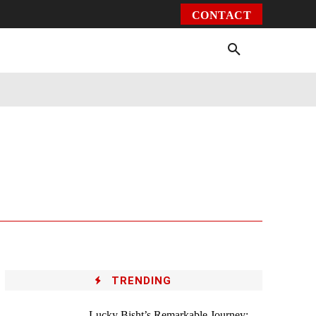
CONTACT
Environment
Health
Video
More
TRENDING
Lucky Bisht’s Remarkable Journey: