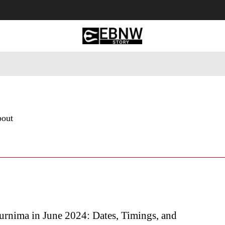
 Tourism
Business
Empowerment
Lifestyle
Nature & 
bout
urnima in June 2024: Dates, Timings, and