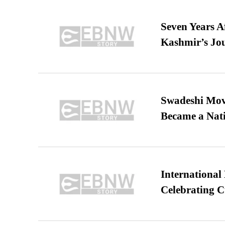
Seven Years A
Kashmir’s Jo
Swadeshi Move
Became a Nat
International
Celebrating C