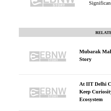
Significan
RELATE
Mubarak Maha
Story
At IIT Delhi 
Keep Curiosit
Ecosystem