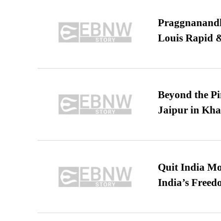
Praggnanandha
Louis Rapid & 
Beyond the Pi
Jaipur in Kh
Quit India Mo
India’s Freed