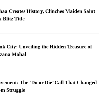
a Creates History, Clinches Maiden Saint
Blitz Title
nk City: Unveiling the Hidden Treasure of
azana Mahal
vement: The ‘Do or Die’ Call That Changed
om Struggle