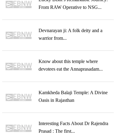
From RAW Operative to NSG...
Devnarayan ji: A folk deity and a
warrior from...
Know about this temple where
devotees eat the Annaprasadam...
Kamkheda Balaji Temple: A Divine
Oasis in Rajasthan
Interesting Facts About Dr Rajendra
Prasad : The first...