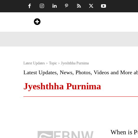
Home
News
Art & Craft
Travel &
Latest Updates
Topic
Jyeshthha Purnima
Latest Updates, News, Photos, Videos and More a
Jyeshthha Purnima
When is P