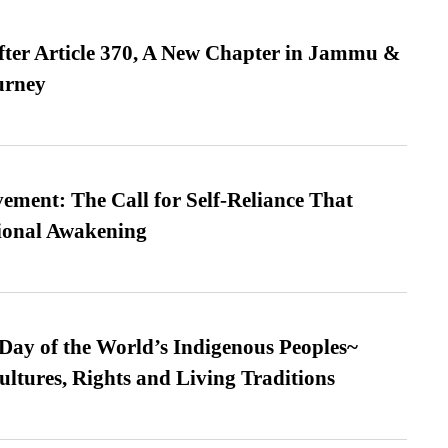
fter Article 370, A New Chapter in Jammu &
urney
ment: The Call for Self-Reliance That
ional Awakening
 Day of the World’s Indigenous Peoples~
ultures, Rights and Living Traditions