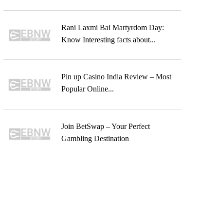
Rani Laxmi Bai Martyrdom Day:
Know Interesting facts about...
Pin up Casino India Review – Most
Popular Online...
Join BetSwap – Your Perfect
Gambling Destination