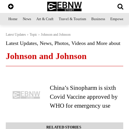
Home
News
Art & Craft
Travel & Tourism
Business
Empowerme
Latest Updates
Topic
Johnson and Johnson
Latest Updates, News, Photos, Videos and More about
Johnson and Johnson
China’s Sinopharm is sixth
Covid Vaccine approved by
WHO for emergency use
RELATED STORIES