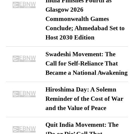
India Finishes Fourth as
Glasgow 2026
Commonwealth Games
Conclude; Ahmedabad Set to
Host 2030 Edition
Swadeshi Movement: The
Call for Self-Reliance That
Became a National Awakening
Hiroshima Day: A Solemn
Reminder of the Cost of War
and the Value of Peace
Quit India Movement: The