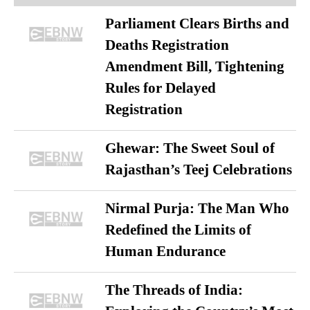
Parliament Clears Births and
Deaths Registration
Amendment Bill, Tightening
Rules for Delayed
Registration
Ghewar: The Sweet Soul of
Rajasthan’s Teej Celebrations
Nirmal Purja: The Man Who
Redefined the Limits of
Human Endurance
The Threads of India: