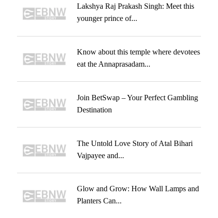
Lakshya Raj Prakash Singh: Meet this
younger prince of...
Know about this temple where devotees
eat the Annaprasadam...
Join BetSwap – Your Perfect Gambling
Destination
The Untold Love Story of Atal Bihari
Vajpayee and...
Glow and Grow: How Wall Lamps and
Planters Can...