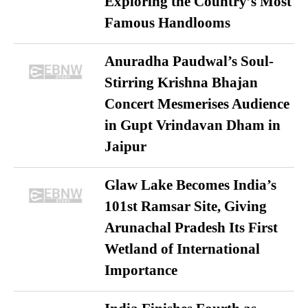
Exploring the Country’s Most
Famous Handlooms
Anuradha Paudwal’s Soul-
Stirring Krishna Bhajan
Concert Mesmerises Audience
in Gupt Vrindavan Dham in
Jaipur
Glaw Lake Becomes India’s
101st Ramsar Site, Giving
Arunachal Pradesh Its First
Wetland of International
Importance