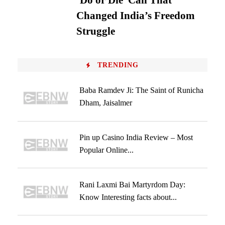
‘Do or Die’ Call That
Changed India’s Freedom
Struggle
TRENDING
Baba Ramdev Ji: The Saint of Runicha
Dham, Jaisalmer
Pin up Casino India Review – Most
Popular Online...
Rani Laxmi Bai Martyrdom Day:
Know Interesting facts about...