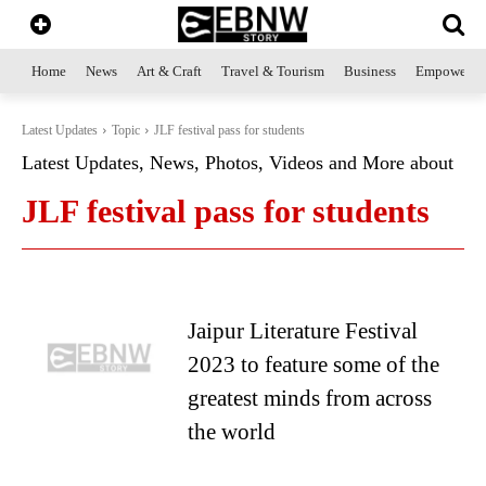
Home
News
Art & Craft
Travel & Tourism
Business
Empowerme
Latest Updates
Topic
JLF festival pass for students
Latest Updates, News, Photos, Videos and More about
JLF festival pass for students
Jaipur Literature Festival
2023 to feature some of the
greatest minds from across
the world