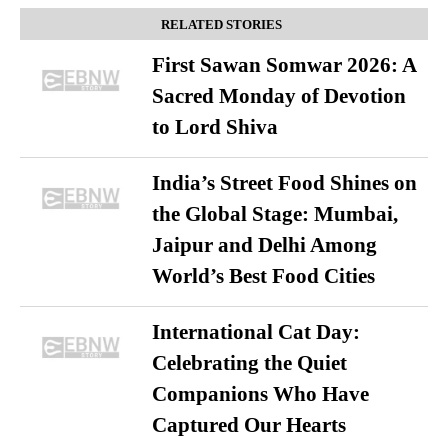
RELATED STORIES
First Sawan Somwar 2026: A
Sacred Monday of Devotion
to Lord Shiva
India’s Street Food Shines on
the Global Stage: Mumbai,
Jaipur and Delhi Among
World’s Best Food Cities
International Cat Day:
Celebrating the Quiet
Companions Who Have
Captured Our Hearts