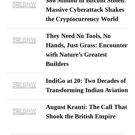
$86 Million in Bitcoin Stolen:
Massive Cyberattack Shakes
the Cryptocurrency World
They Need No Tools, No
Hands, Just Grass: Encounter
with Nature’s Greatest
Builders
IndiGo at 20: Two Decades of
Transforming Indian Aviation
August Kranti: The Call That
Shook the British Empire