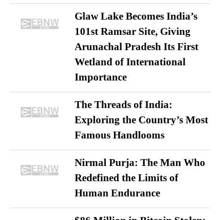
Glaw Lake Becomes India’s
101st Ramsar Site, Giving
Arunachal Pradesh Its First
Wetland of International
Importance
The Threads of India:
Exploring the Country’s Most
Famous Handlooms
Nirmal Purja: The Man Who
Redefined the Limits of
Human Endurance