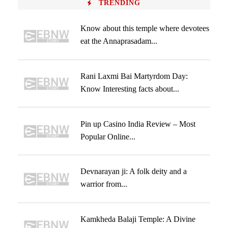
TRENDING
Know about this temple where devotees
eat the Annaprasadam...
Rani Laxmi Bai Martyrdom Day:
Know Interesting facts about...
Pin up Casino India Review – Most
Popular Online...
Devnarayan ji: A folk deity and a
warrior from...
Kamkheda Balaji Temple: A Divine