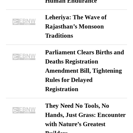
Human Endurance
Leheriya: The Wave of
Rajasthan’s Monsoon
Traditions
Parliament Clears Births and
Deaths Registration
Amendment Bill, Tightening
Rules for Delayed
Registration
They Need No Tools, No
Hands, Just Grass: Encounter
with Nature’s Greatest