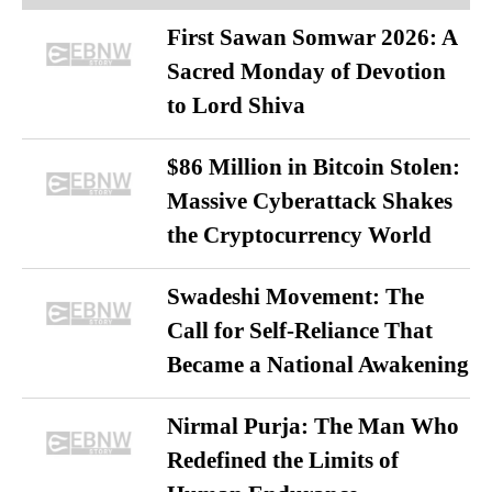
First Sawan Somwar 2026: A
Sacred Monday of Devotion
to Lord Shiva
$86 Million in Bitcoin Stolen:
Massive Cyberattack Shakes
the Cryptocurrency World
Swadeshi Movement: The
Call for Self-Reliance That
Became a National Awakening
Nirmal Purja: The Man Who
Redefined the Limits of