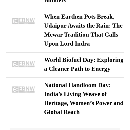
Builders
When Earthen Pots Break,
Udaipur Awaits the Rain: The
Mewar Tradition That Calls
Upon Lord Indra
World Biofuel Day: Exploring
a Cleaner Path to Energy
National Handloom Day:
India’s Living Weave of
Heritage, Women’s Power and
Global Reach