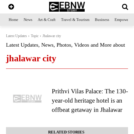
Home
News
Art & Craft
Travel & Tourism
Business
Empowerme
Latest Updates
Topic
Jhalawar city
Latest Updates, News, Photos, Videos and More about
jhalawar city
Prithvi Vilas Palace: The 130-
year-old heritage hotel is an
offbeat getaway in Jhalawar
RELATED STORIES