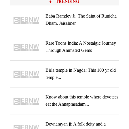
TRENDING
Baba Ramdev Ji: The Saint of Runicha
Dham, Jaisalmer
Rare Toons India: A Nostalgic Journey
Through Animated Gems
Birla temple in Nagda: This 100 yr old
temple...
Know about this temple where devotees
eat the Annaprasadam...
Devnarayan ji: A folk deity and a