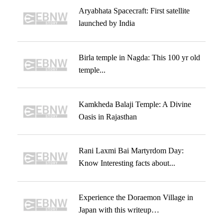
Aryabhata Spacecraft: First satellite
launched by India
Birla temple in Nagda: This 100 yr old
temple...
Kamkheda Balaji Temple: A Divine
Oasis in Rajasthan
Rani Laxmi Bai Martyrdom Day:
Know Interesting facts about...
Experience the Doraemon Village in
Japan with this writeup…