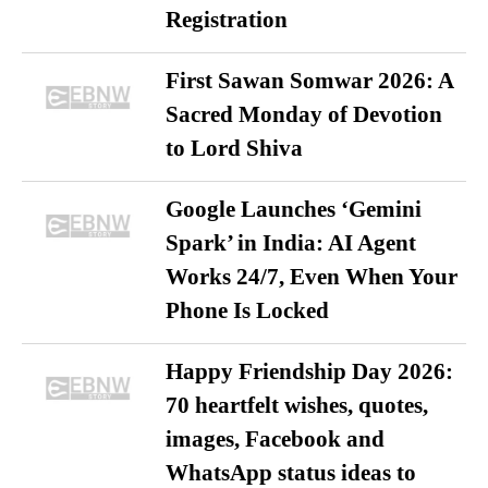
Registration
First Sawan Somwar 2026: A
Sacred Monday of Devotion
to Lord Shiva
Google Launches ‘Gemini
Spark’ in India: AI Agent
Works 24/7, Even When Your
Phone Is Locked
Happy Friendship Day 2026:
70 heartfelt wishes, quotes,
images, Facebook and
WhatsApp status ideas to