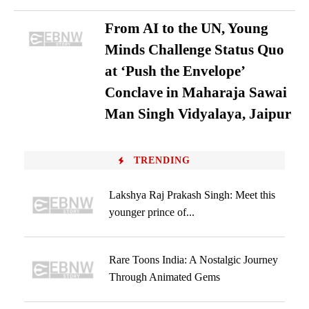
From AI to the UN, Young
Minds Challenge Status Quo
at ‘Push the Envelope’
Conclave in Maharaja Sawai
Man Singh Vidyalaya, Jaipur
TRENDING
Lakshya Raj Prakash Singh: Meet this
younger prince of...
Rare Toons India: A Nostalgic Journey
Through Animated Gems