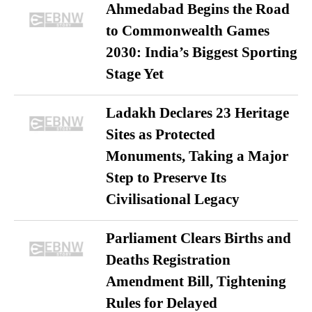
Ahmedabad Begins the Road
to Commonwealth Games
2030: India’s Biggest Sporting
Stage Yet
Ladakh Declares 23 Heritage
Sites as Protected
Monuments, Taking a Major
Step to Preserve Its
Civilisational Legacy
Parliament Clears Births and
Deaths Registration
Amendment Bill, Tightening
Rules for Delayed