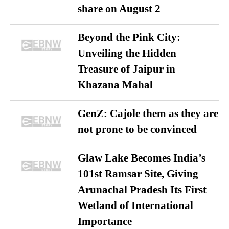
share on August 2
Beyond the Pink City:
Unveiling the Hidden
Treasure of Jaipur in
Khazana Mahal
GenZ: Cajole them as they are
not prone to be convinced
Glaw Lake Becomes India’s
101st Ramsar Site, Giving
Arunachal Pradesh Its First
Wetland of International
Importance