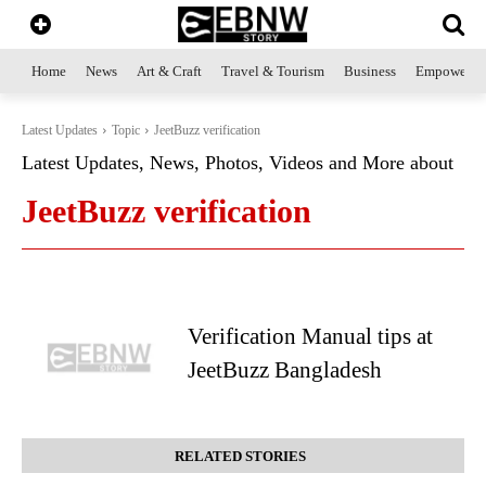
Home
News
Art & Craft
Travel & Tourism
Business
Empowerme
Latest Updates
Topic
JeetBuzz verification
Latest Updates, News, Photos, Videos and More about
JeetBuzz verification
Verification Manual tips at
JeetBuzz Bangladesh
RELATED STORIES