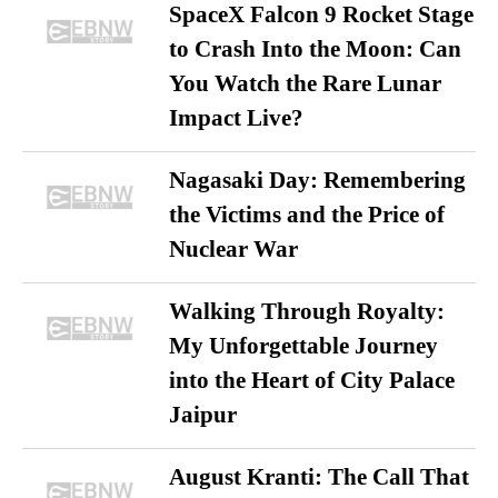
SpaceX Falcon 9 Rocket Stage
to Crash Into the Moon: Can
You Watch the Rare Lunar
Impact Live?
Nagasaki Day: Remembering
the Victims and the Price of
Nuclear War
Walking Through Royalty:
My Unforgettable Journey
into the Heart of City Palace
Jaipur
August Kranti: The Call That