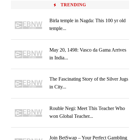
TRENDING
Birla temple in Nagda: This 100 yr old
temple...
May 20, 1498: Vasco da Gama Arrives
in India...
The Fascinating Story of the Silver Jugs
in City...
Rouble Negi: Meet This Teacher Who
won Global Teacher...
Join BetSwap – Your Perfect Gambling