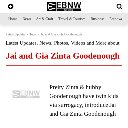
Home
News
Art & Craft
Travel & Tourism
Business
Empowerme
Latest Updates
Topic
Jai and Gia Zinta Goodenough
Latest Updates, News, Photos, Videos and More about
Jai and Gia Zinta Goodenough
Preity Zinta & hubby
Goodenough have twin kids
via surrogacy, introduce Jai
and Gia Zinta Goodenough