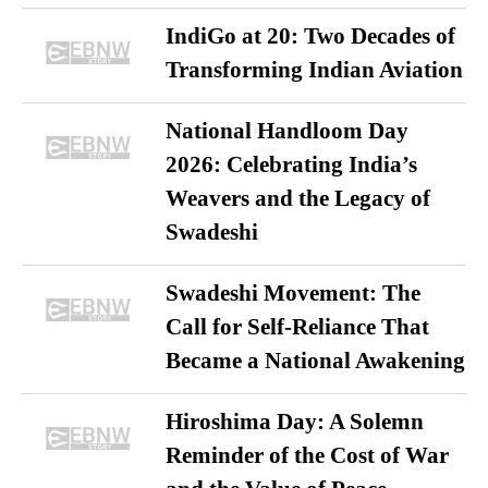
IndiGo at 20: Two Decades of
Transforming Indian Aviation
National Handloom Day
2026: Celebrating India’s
Weavers and the Legacy of
Swadeshi
Swadeshi Movement: The
Call for Self-Reliance That
Became a National Awakening
Hiroshima Day: A Solemn
Reminder of the Cost of War