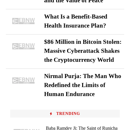
and the Value of Peace
What Is a Benefit-Based
Health Insurance Plan?
$86 Million in Bitcoin Stolen:
Massive Cyberattack Shakes
the Cryptocurrency World
Nirmal Purja: The Man Who
Redefined the Limits of
Human Endurance
TRENDING
Baba Ramdev Ji: The Saint of Runicha