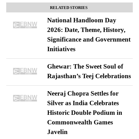
RELATED STORIES
National Handloom Day
2026: Date, Theme, History,
Significance and Government
Initiatives
Ghewar: The Sweet Soul of
Rajasthan’s Teej Celebrations
Neeraj Chopra Settles for
Silver as India Celebrates
Historic Double Podium in
Commonwealth Games
Javelin