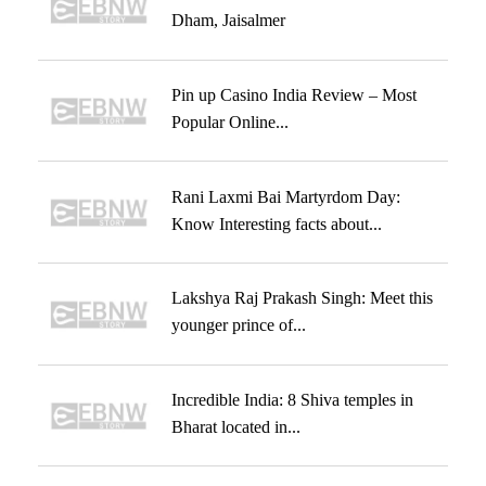
Dham, Jaisalmer
Pin up Casino India Review – Most
Popular Online...
Rani Laxmi Bai Martyrdom Day:
Know Interesting facts about...
Lakshya Raj Prakash Singh: Meet this
younger prince of...
Incredible India: 8 Shiva temples in
Bharat located in...