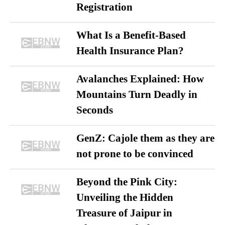
Registration
What Is a Benefit-Based
Health Insurance Plan?
Avalanches Explained: How
Mountains Turn Deadly in
Seconds
GenZ: Cajole them as they are
not prone to be convinced
Beyond the Pink City:
Unveiling the Hidden
Treasure of Jaipur in