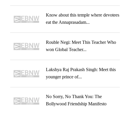
Know about this temple where devotees
eat the Annaprasadam...
Rouble Negi: Meet This Teacher Who
won Global Teacher...
Lakshya Raj Prakash Singh: Meet this
younger prince of...
No Sorry, No Thank You: The
Bollywood Friendship Manifesto