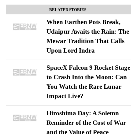
RELATED STORIES
When Earthen Pots Break,
Udaipur Awaits the Rain: The
Mewar Tradition That Calls
Upon Lord Indra
SpaceX Falcon 9 Rocket Stage
to Crash Into the Moon: Can
You Watch the Rare Lunar
Impact Live?
Hiroshima Day: A Solemn
Reminder of the Cost of War
and the Value of Peace