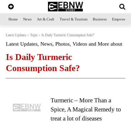
Home
News
Art & Craft
Travel & Tourism
Business
Empowerme
Latest Updates
Topic
Is Daily Turmeric Consumption Safe?
Latest Updates, News, Photos, Videos and More about
Is Daily Turmeric
Consumption Safe?
Turmeric – More Than a
Spice, A Magical Remedy to
treat a lot of diseases