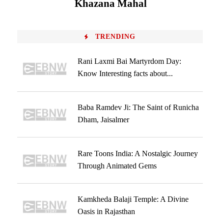
Khazana Mahal
TRENDING
Rani Laxmi Bai Martyrdom Day:
Know Interesting facts about...
Baba Ramdev Ji: The Saint of Runicha
Dham, Jaisalmer
Rare Toons India: A Nostalgic Journey
Through Animated Gems
Kamkheda Balaji Temple: A Divine
Oasis in Rajasthan