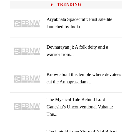
TRENDING
Aryabhata Spacecraft: First satellite
launched by India
Devnarayan ji: A folk deity and a
warrior from...
Know about this temple where devotees
eat the Annaprasadam...
The Mystical Tale Behind Lord
Ganesha’s Unconventional Vahana:
The...
The Untold Love Story of Atal Bihari