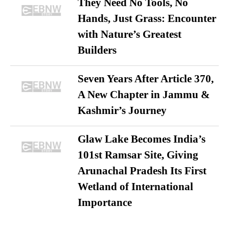
They Need No Tools, No
Hands, Just Grass: Encounter
with Nature’s Greatest
Builders
Seven Years After Article 370,
A New Chapter in Jammu &
Kashmir’s Journey
Glaw Lake Becomes India’s
101st Ramsar Site, Giving
Arunachal Pradesh Its First
Wetland of International
Importance