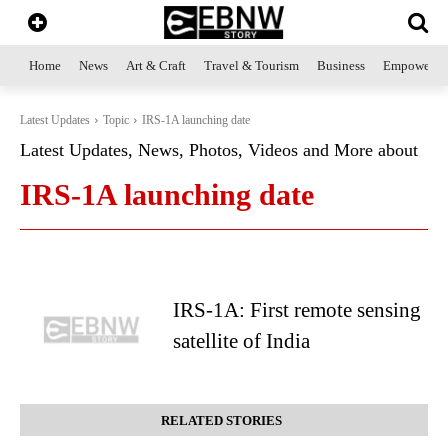
Home
News
Art & Craft
Travel & Tourism
Business
Empowerme
Latest Updates
Topic
IRS-1A launching date
Latest Updates, News, Photos, Videos and More about
IRS-1A launching date
IRS-1A: First remote sensing
satellite of India
RELATED STORIES