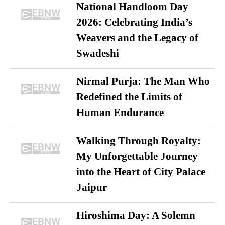
National Handloom Day
2026: Celebrating India’s
Weavers and the Legacy of
Swadeshi
Nirmal Purja: The Man Who
Redefined the Limits of
Human Endurance
Walking Through Royalty:
My Unforgettable Journey
into the Heart of City Palace
Jaipur
Hiroshima Day: A Solemn