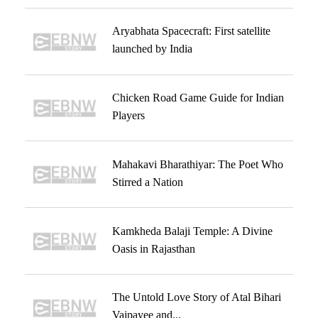
Aryabhata Spacecraft: First satellite
launched by India
Chicken Road Game Guide for Indian
Players
Mahakavi Bharathiyar: The Poet Who
Stirred a Nation
Kamkheda Balaji Temple: A Divine
Oasis in Rajasthan
The Untold Love Story of Atal Bihari
Vajpayee and...