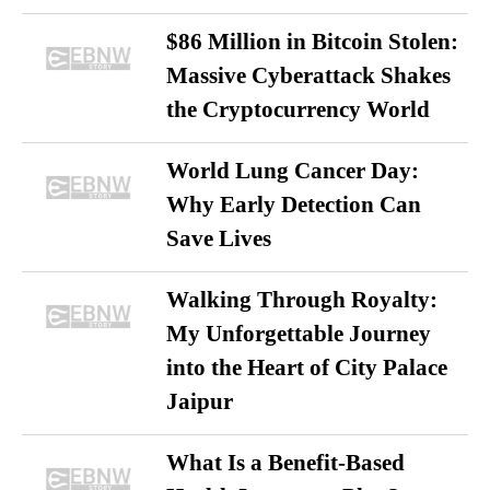
$86 Million in Bitcoin Stolen:
Massive Cyberattack Shakes
the Cryptocurrency World
World Lung Cancer Day:
Why Early Detection Can
Save Lives
Walking Through Royalty:
My Unforgettable Journey
into the Heart of City Palace
Jaipur
What Is a Benefit-Based