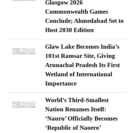
Glasgow 2026
Commonwealth Games
Conclude; Ahmedabad Set to
Host 2030 Edition
Glaw Lake Becomes India’s
101st Ramsar Site, Giving
Arunachal Pradesh Its First
Wetland of International
Importance
World’s Third-Smallest
Nation Renames Itself:
‘Nauru’ Officially Becomes
‘Republic of Naoero’