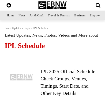
Home
News
Art & Craft
Travel & Tourism
Business
Empowerme
Latest Updates
Topic
IPL Schedule
Latest Updates, News, Photos, Videos and More about
IPL Schedule
IPL 2025 Official Schedule:
Check Groups, Venues,
Timings, Start Date, and
Other Key Details