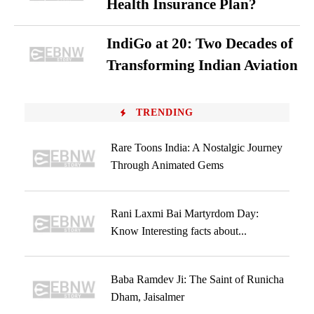
Health Insurance Plan?
IndiGo at 20: Two Decades of
Transforming Indian Aviation
TRENDING
Rare Toons India: A Nostalgic Journey
Through Animated Gems
Rani Laxmi Bai Martyrdom Day:
Know Interesting facts about...
Baba Ramdev Ji: The Saint of Runicha
Dham, Jaisalmer