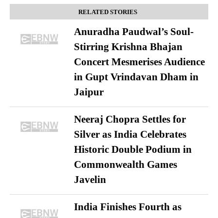
RELATED STORIES
Anuradha Paudwal’s Soul-
Stirring Krishna Bhajan
Concert Mesmerises Audience
in Gupt Vrindavan Dham in
Jaipur
Neeraj Chopra Settles for
Silver as India Celebrates
Historic Double Podium in
Commonwealth Games
Javelin
India Finishes Fourth as