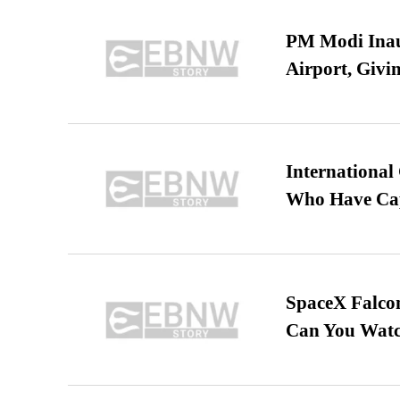
PM Modi Inaug
Airport, Giv
International
Who Have Cap
SpaceX Falcon
Can You Watc