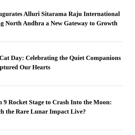
urates Alluri Sitarama Raju International
ing North Andhra a New Gateway to Growth
 Cat Day: Celebrating the Quiet Companions
tured Our Hearts
 9 Rocket Stage to Crash Into the Moon:
h the Rare Lunar Impact Live?