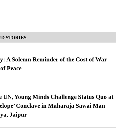
D STORIES
: A Solemn Reminder of the Cost of War
 of Peace
e UN, Young Minds Challenge Status Quo at
velope’ Conclave in Maharaja Sawai Man
ya, Jaipur