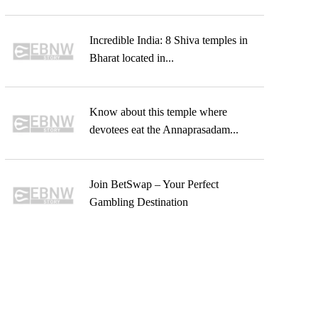
Incredible India: 8 Shiva temples in
Bharat located in...
Know about this temple where
devotees eat the Annaprasadam...
Join BetSwap – Your Perfect
Gambling Destination