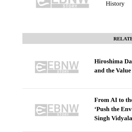
History
RELATE
Hiroshima Day
and the Value
From AI to th
‘Push the En
Singh Vidyala