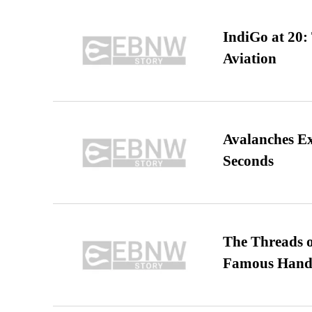
IndiGo at 20:
Aviation
Avalanches E
Seconds
The Threads o
Famous Hand