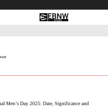
 Tourism
Business
Empowerment
Lifestyle
Nature & 
bout
nal Men’s Day 2025: Date, Significance and