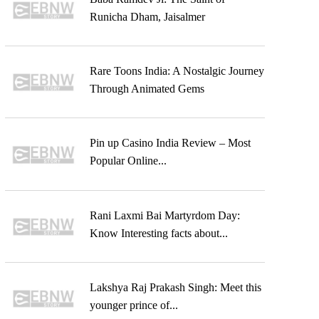
Runicha Dham, Jaisalmer
Rare Toons India: A Nostalgic Journey
Through Animated Gems
Pin up Casino India Review – Most
Popular Online...
Rani Laxmi Bai Martyrdom Day:
Know Interesting facts about...
Lakshya Raj Prakash Singh: Meet this
younger prince of...