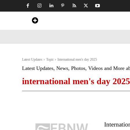
Home
News
Art & Craft
Travel &
Latest Updates
Topic
International men's day 2025
Latest Updates, News, Photos, Videos and More a
international men's day 2025
Internatio