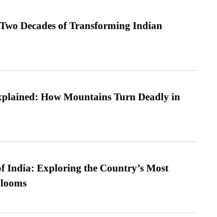
 Two Decades of Transforming Indian
xplained: How Mountains Turn Deadly in
f India: Exploring the Country’s Most
looms