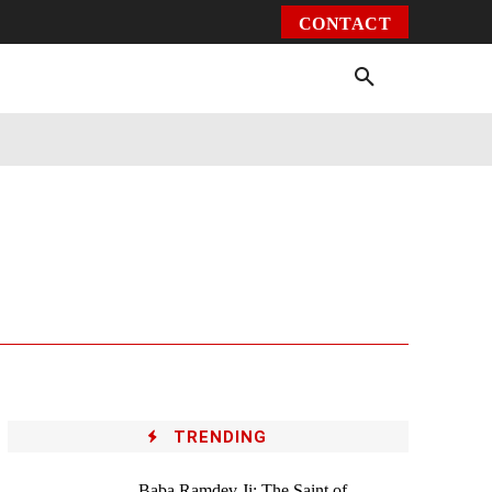
CONTACT
Environment
Health
Video
More
TRENDING
Baba Ramdev Ji: The Saint of