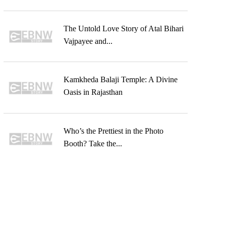
The Untold Love Story of Atal Bihari
Vajpayee and...
Kamkheda Balaji Temple: A Divine
Oasis in Rajasthan
Who’s the Prettiest in the Photo
Booth? Take the...