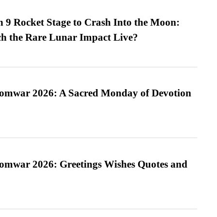
 9 Rocket Stage to Crash Into the Moon:
h the Rare Lunar Impact Live?
Somwar 2026: A Sacred Monday of Devotion
Somwar 2026: Greetings Wishes Quotes and