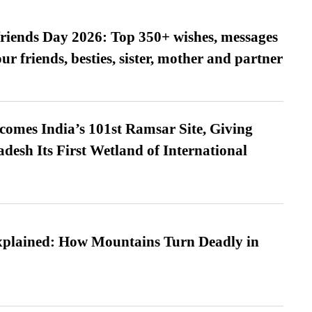
friends Day 2026: Top 350+ wishes, messages
our friends, besties, sister, mother and partner
omes India’s 101st Ramsar Site, Giving
desh Its First Wetland of International
xplained: How Mountains Turn Deadly in