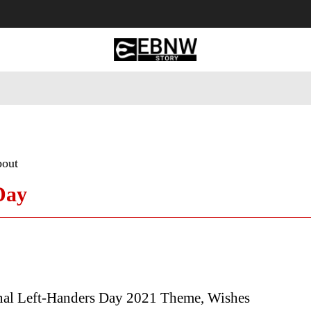
 Tourism
Business
Empowerment
Lifestyle
Nature & 
bout
Day
onal Left-Handers Day 2021 Theme, Wishes