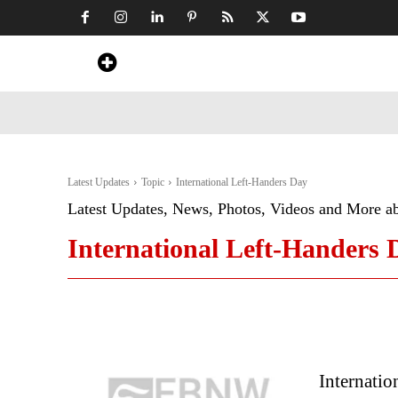
Home
News
Art & Craft
Travel &
Latest Updates
Topic
International Left-Handers Day
Latest Updates, News, Photos, Videos and More a
International Left-Handers 
Internati