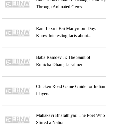
Through Animated Gems
Rani Laxmi Bai Martyrdom Day:
Know Interesting facts about...
Baba Ramdev Ji: The Saint of
Runicha Dham, Jaisalmer
Chicken Road Game Guide for Indian
Players
Mahakavi Bharathiyar: The Poet Who
Stirred a Nation