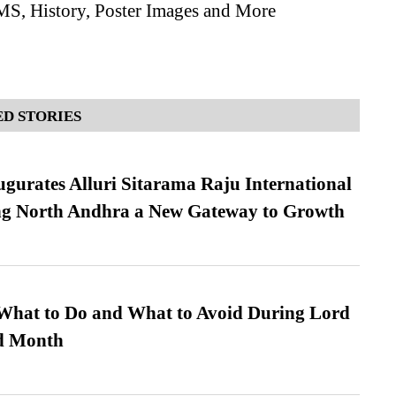
MS, History, Poster Images and More
D STORIES
urates Alluri Sitarama Raju International
ing North Andhra a New Gateway to Growth
What to Do and What to Avoid During Lord
ed Month