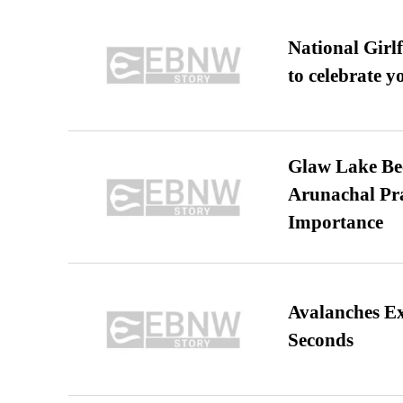
National Girl
to celebrate y
Glaw Lake Bec
Arunachal Pra
Importance
Avalanches E
Seconds