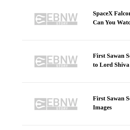
SpaceX Falcon
Can You Watc
First Sawan 
to Lord Shiva
First Sawan 
Images