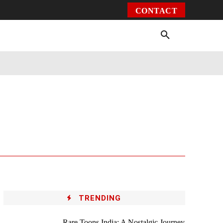
CONTACT
Environment
Health
Video
More
TRENDING
Rare Toons India: A Nostalgic Journey