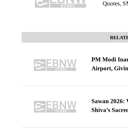
Quotes, S
RELATE
PM Modi Inaug
Airport, Giv
Sawan 2026: 
Shiva’s Sacr