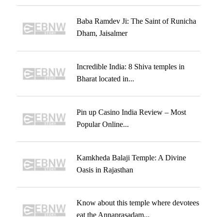
Baba Ramdev Ji: The Saint of Runicha
Dham, Jaisalmer
Incredible India: 8 Shiva temples in
Bharat located in...
Pin up Casino India Review – Most
Popular Online...
Kamkheda Balaji Temple: A Divine
Oasis in Rajasthan
Know about this temple where devotees
eat the Annaprasadam...