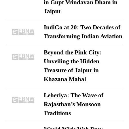
in Gupt Vrindavan Dham in
Jaipur
IndiGo at 20: Two Decades of
Transforming Indian Aviation
Beyond the Pink City:
Unveiling the Hidden
Treasure of Jaipur in
Khazana Mahal
Leheriya: The Wave of
Rajasthan’s Monsoon
Traditions