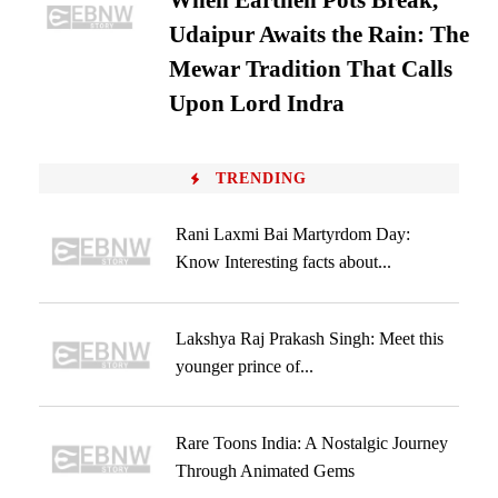
When Earthen Pots Break,
Udaipur Awaits the Rain: The
Mewar Tradition That Calls
Upon Lord Indra
TRENDING
Rani Laxmi Bai Martyrdom Day:
Know Interesting facts about...
Lakshya Raj Prakash Singh: Meet this
younger prince of...
Rare Toons India: A Nostalgic Journey
Through Animated Gems