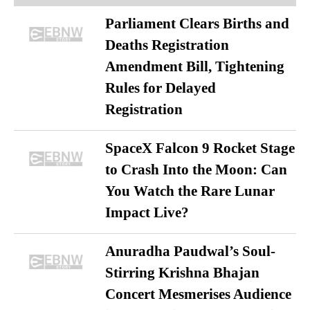
Parliament Clears Births and
Deaths Registration
Amendment Bill, Tightening
Rules for Delayed
Registration
SpaceX Falcon 9 Rocket Stage
to Crash Into the Moon: Can
You Watch the Rare Lunar
Impact Live?
Anuradha Paudwal’s Soul-
Stirring Krishna Bhajan
Concert Mesmerises Audience