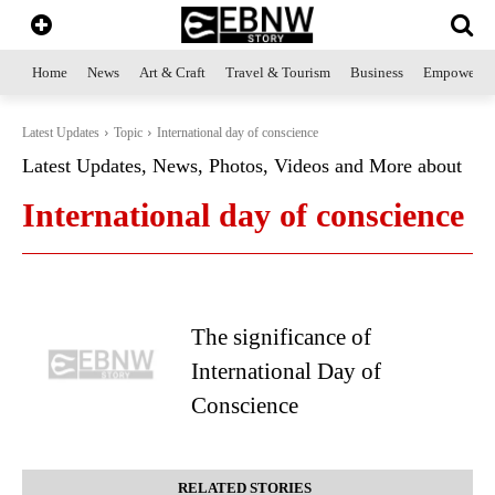
Home
News
Art & Craft
Travel & Tourism
Business
Empowerme
Latest Updates
Topic
International day of conscience
Latest Updates, News, Photos, Videos and More about
International day of conscience
The significance of
International Day of
Conscience
RELATED STORIES