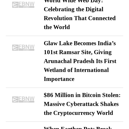
World Wide Web Day:
Celebrating the Digital
Revolution That Connected
the World
Glaw Lake Becomes India’s
101st Ramsar Site, Giving
Arunachal Pradesh Its First
Wetland of International
Importance
$86 Million in Bitcoin Stolen:
Massive Cyberattack Shakes
the Cryptocurrency World