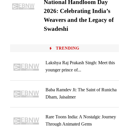
National Handloom Day
2026: Celebrating India’s
Weavers and the Legacy of
Swadeshi
TRENDING
Lakshya Raj Prakash Singh: Meet this
younger prince of...
Baba Ramdev Ji: The Saint of Runicha
Dham, Jaisalmer
Rare Toons India: A Nostalgic Journey
Through Animated Gems