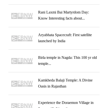
Rani Laxmi Bai Martyrdom Day:
Know Interesting facts about...
Aryabhata Spacecraft: First satellite
launched by India
Birla temple in Nagda: This 100 yr old
temple...
Kamkheda Balaji Temple: A Divine
Oasis in Rajasthan
Experience the Doraemon Village in