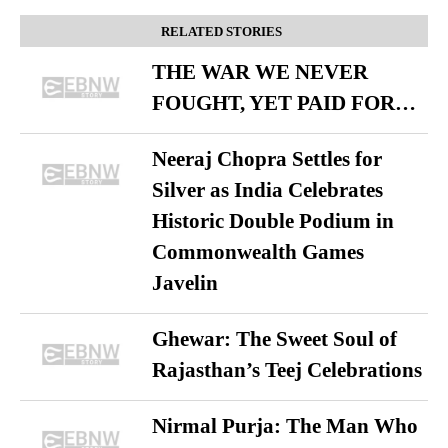
RELATED STORIES
THE WAR WE NEVER
FOUGHT, YET PAID FOR…
Neeraj Chopra Settles for
Silver as India Celebrates
Historic Double Podium in
Commonwealth Games
Javelin
Ghewar: The Sweet Soul of
Rajasthan’s Teej Celebrations
Nirmal Purja: The Man Who