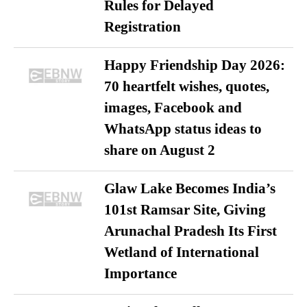
Rules for Delayed
Registration
Happy Friendship Day 2026:
70 heartfelt wishes, quotes,
images, Facebook and
WhatsApp status ideas to
share on August 2
Glaw Lake Becomes India’s
101st Ramsar Site, Giving
Arunachal Pradesh Its First
Wetland of International
Importance