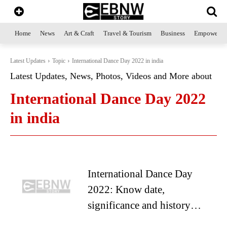
Home
News
Art & Craft
Travel & Tourism
Business
Empowerme
Latest Updates
Topic
International Dance Day 2022 in india
Latest Updates, News, Photos, Videos and More about
International Dance Day 2022
in india
International Dance Day
2022: Know date,
significance and history…