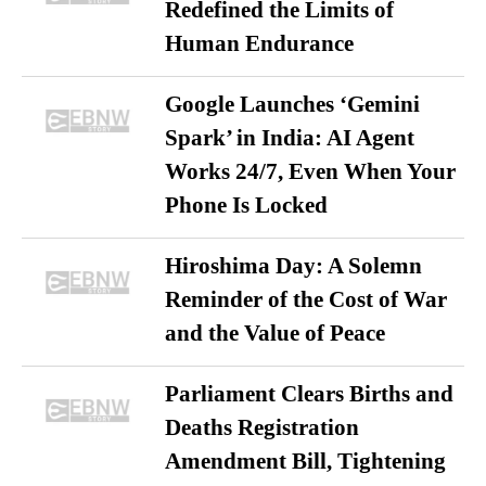
Redefined the Limits of
Human Endurance
Google Launches ‘Gemini
Spark’ in India: AI Agent
Works 24/7, Even When Your
Phone Is Locked
Hiroshima Day: A Solemn
Reminder of the Cost of War
and the Value of Peace
Parliament Clears Births and
Deaths Registration
Amendment Bill, Tightening