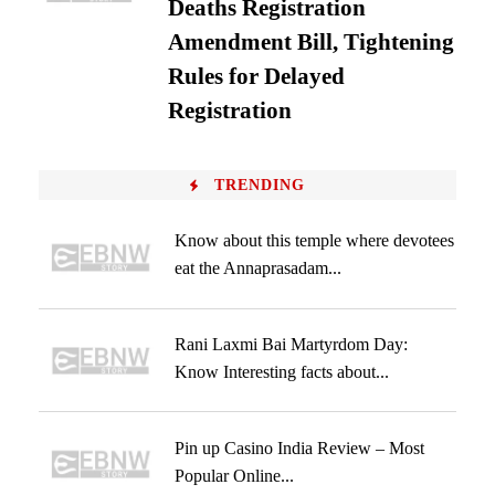
Deaths Registration
Amendment Bill, Tightening
Rules for Delayed
Registration
TRENDING
Know about this temple where devotees
eat the Annaprasadam...
Rani Laxmi Bai Martyrdom Day:
Know Interesting facts about...
Pin up Casino India Review – Most
Popular Online...