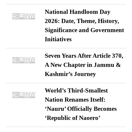
National Handloom Day
2026: Date, Theme, History,
Significance and Government
Initiatives
Seven Years After Article 370,
A New Chapter in Jammu &
Kashmir’s Journey
World’s Third-Smallest
Nation Renames Itself:
‘Nauru’ Officially Becomes
‘Republic of Naoero’