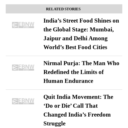
RELATED STORIES
India’s Street Food Shines on
the Global Stage: Mumbai,
Jaipur and Delhi Among
World’s Best Food Cities
Nirmal Purja: The Man Who
Redefined the Limits of
Human Endurance
Quit India Movement: The
‘Do or Die’ Call That
Changed India’s Freedom
Struggle