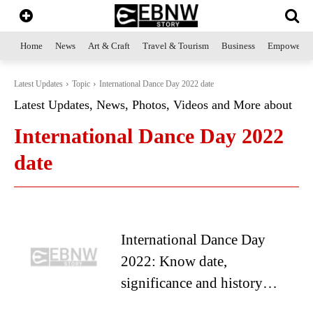
Home
News
Art & Craft
Travel & Tourism
Business
Empowerme
Latest Updates
Topic
International Dance Day 2022 date
Latest Updates, News, Photos, Videos and More about
International Dance Day 2022
date
International Dance Day
2022: Know date,
significance and history…