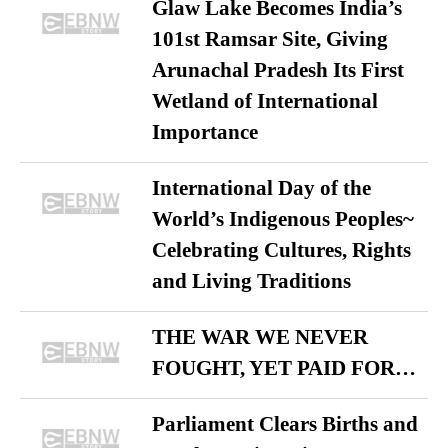
Glaw Lake Becomes India’s
101st Ramsar Site, Giving
Arunachal Pradesh Its First
Wetland of International
Importance
International Day of the
World’s Indigenous Peoples~
Celebrating Cultures, Rights
and Living Traditions
THE WAR WE NEVER
FOUGHT, YET PAID FOR…
Parliament Clears Births and