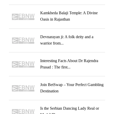
Kamkheda Balaji Temple: A Divine
Oasis in Rajasthan
Devnarayan ji: A folk deity and a
warrior from...
Interesting Facts About Dr Rajendra
Prasad : The first...
Join BetSwap – Your Perfect Gambling
Destination
Is the Serbian Dancing Lady Real or