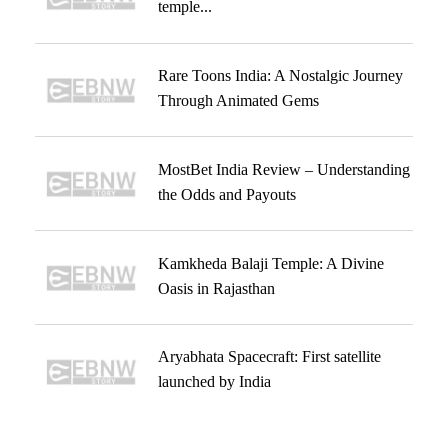
temple...
Rare Toons India: A Nostalgic Journey
Through Animated Gems
MostBet India Review – Understanding
the Odds and Payouts
Kamkheda Balaji Temple: A Divine
Oasis in Rajasthan
Aryabhata Spacecraft: First satellite
launched by India