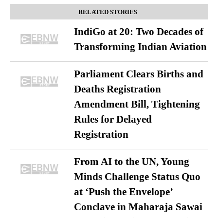
RELATED STORIES
IndiGo at 20: Two Decades of
Transforming Indian Aviation
Parliament Clears Births and
Deaths Registration
Amendment Bill, Tightening
Rules for Delayed
Registration
From AI to the UN, Young
Minds Challenge Status Quo
at ‘Push the Envelope’
Conclave in Maharaja Sawai