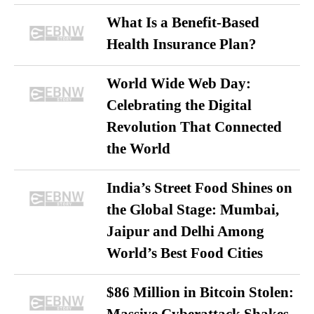
What Is a Benefit-Based
Health Insurance Plan?
World Wide Web Day:
Celebrating the Digital
Revolution That Connected
the World
India’s Street Food Shines on
the Global Stage: Mumbai,
Jaipur and Delhi Among
World’s Best Food Cities
$86 Million in Bitcoin Stolen: