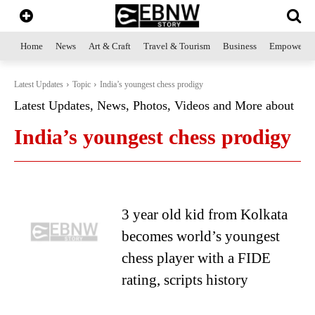
Home
News
Art & Craft
Travel & Tourism
Business
Empowerme
Latest Updates
Topic
India’s youngest chess prodigy
Latest Updates, News, Photos, Videos and More about
India’s youngest chess prodigy
3 year old kid from Kolkata
becomes world’s youngest
chess player with a FIDE
rating, scripts history