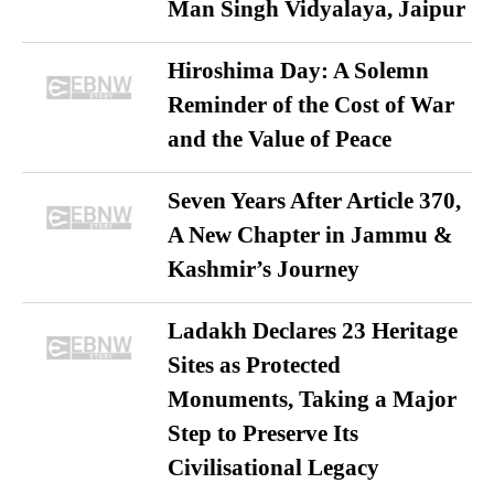
Man Singh Vidyalaya, Jaipur
Hiroshima Day: A Solemn
Reminder of the Cost of War
and the Value of Peace
Seven Years After Article 370,
A New Chapter in Jammu &
Kashmir’s Journey
Ladakh Declares 23 Heritage
Sites as Protected
Monuments, Taking a Major
Step to Preserve Its
Civilisational Legacy