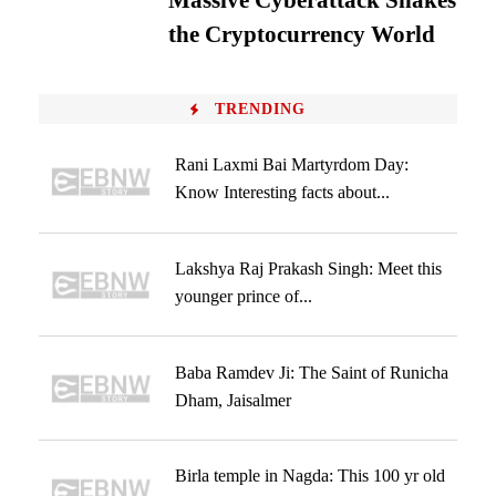
Massive Cyberattack Shakes
the Cryptocurrency World
TRENDING
Rani Laxmi Bai Martyrdom Day:
Know Interesting facts about...
Lakshya Raj Prakash Singh: Meet this
younger prince of...
Baba Ramdev Ji: The Saint of Runicha
Dham, Jaisalmer
Birla temple in Nagda: This 100 yr old