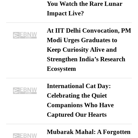
You Watch the Rare Lunar
Impact Live?
At IIT Delhi Convocation, PM
Modi Urges Graduates to
Keep Curiosity Alive and
Strengthen India’s Research
Ecosystem
International Cat Day:
Celebrating the Quiet
Companions Who Have
Captured Our Hearts
Mubarak Mahal: A Forgotten