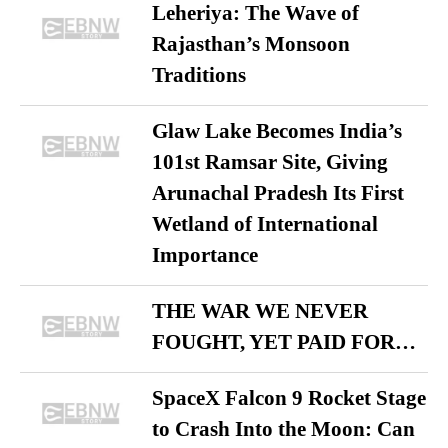
Leheriya: The Wave of
Rajasthan’s Monsoon
Traditions
Glaw Lake Becomes India’s
101st Ramsar Site, Giving
Arunachal Pradesh Its First
Wetland of International
Importance
THE WAR WE NEVER
FOUGHT, YET PAID FOR…
SpaceX Falcon 9 Rocket Stage
to Crash Into the Moon: Can