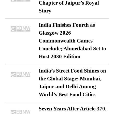
Chapter of Jaipur’s Royal
Story
India Finishes Fourth as
Glasgow 2026
Commonwealth Games
Conclude; Ahmedabad Set to
Host 2030 Edition
India’s Street Food Shines on
the Global Stage: Mumbai,
Jaipur and Delhi Among
World’s Best Food Cities
Seven Years After Article 370,