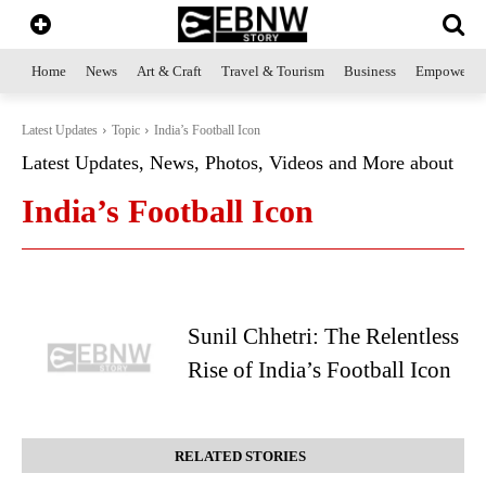
Home
News
Art & Craft
Travel & Tourism
Business
Empowerme
Latest Updates
Topic
India’s Football Icon
Latest Updates, News, Photos, Videos and More about
India’s Football Icon
Sunil Chhetri: The Relentless
Rise of India’s Football Icon
RELATED STORIES