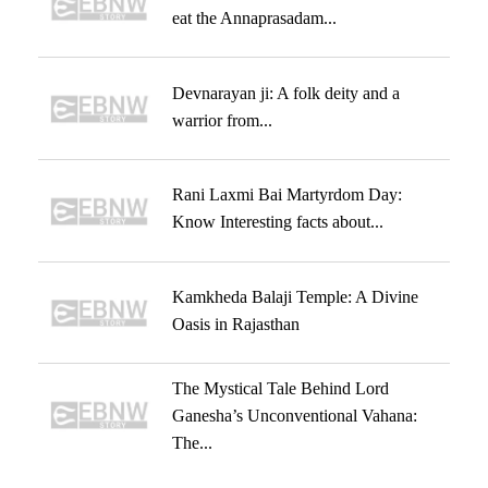
eat the Annaprasadam...
Devnarayan ji: A folk deity and a
warrior from...
Rani Laxmi Bai Martyrdom Day:
Know Interesting facts about...
Kamkheda Balaji Temple: A Divine
Oasis in Rajasthan
The Mystical Tale Behind Lord
Ganesha’s Unconventional Vahana:
The...