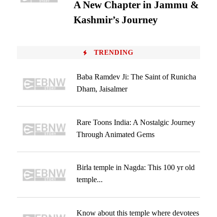
A New Chapter in Jammu &
Kashmir’s Journey
TRENDING
Baba Ramdev Ji: The Saint of Runicha
Dham, Jaisalmer
Rare Toons India: A Nostalgic Journey
Through Animated Gems
Birla temple in Nagda: This 100 yr old
temple...
Know about this temple where devotees