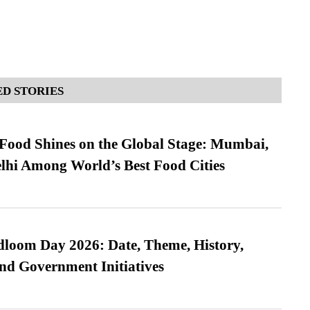
D STORIES
t Food Shines on the Global Stage: Mumbai,
lhi Among World’s Best Food Cities
loom Day 2026: Date, Theme, History,
and Government Initiatives