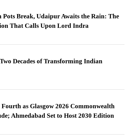
Pots Break, Udaipur Awaits the Rain: The
ion That Calls Upon Lord Indra
 Two Decades of Transforming Indian
es Fourth as Glasgow 2026 Commonwealth
de; Ahmedabad Set to Host 2030 Edition