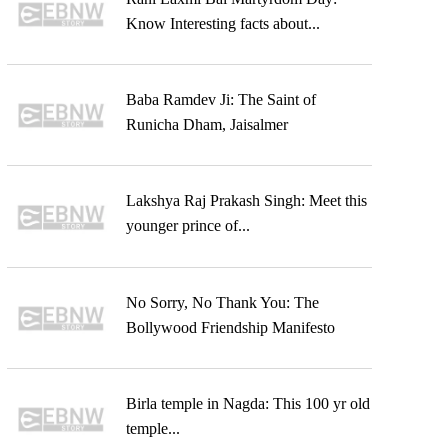
Know Interesting facts about...
Baba Ramdev Ji: The Saint of
Runicha Dham, Jaisalmer
Lakshya Raj Prakash Singh: Meet this
younger prince of...
No Sorry, No Thank You: The
Bollywood Friendship Manifesto
Birla temple in Nagda: This 100 yr old
temple...