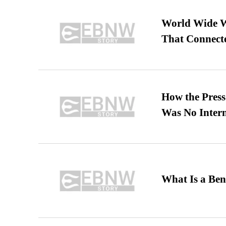
World Wide We
That Connect
How the Pres
Was No Intern
What Is a Ben