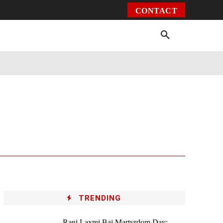
CONTACT
Environment
Health
Video
More
TRENDING
Rani Laxmi Bai Martyrdom Day: