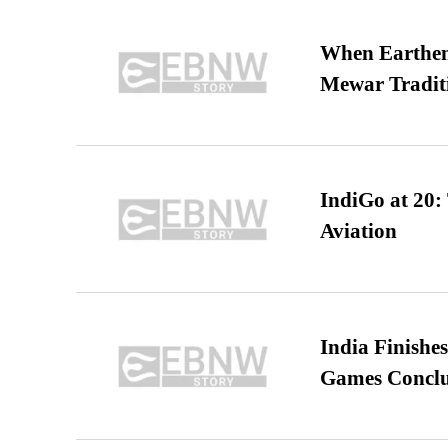
When Earthen 
Mewar Tradit
IndiGo at 20:
Aviation
India Finish
Games Conclu