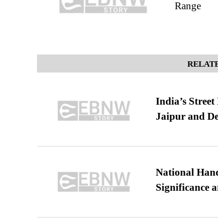
Range
RELATE
India’s Stree
Jaipur and De
National Hand
Significance 