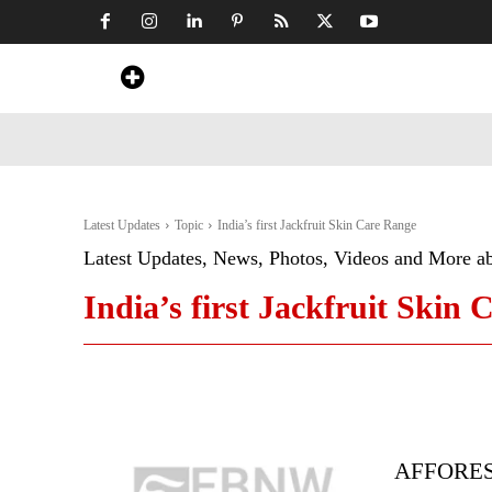
Home
News
Art & Craft
Travel &
Latest Updates
Topic
India’s first Jackfruit Skin Care Range
Latest Updates, News, Photos, Videos and More a
India’s first Jackfruit Skin
AFFOREST 