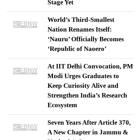
Stage Yet
World’s Third-Smallest
Nation Renames Itself:
‘Nauru’ Officially Becomes
‘Republic of Naoero’
At IIT Delhi Convocation, PM
Modi Urges Graduates to
Keep Curiosity Alive and
Strengthen India’s Research
Ecosystem
Seven Years After Article 370,
A New Chapter in Jammu &