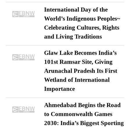
International Day of the
World’s Indigenous Peoples~
Celebrating Cultures, Rights
and Living Traditions
Glaw Lake Becomes India’s
101st Ramsar Site, Giving
Arunachal Pradesh Its First
Wetland of International
Importance
Ahmedabad Begins the Road
to Commonwealth Games
2030: India’s Biggest Sporting