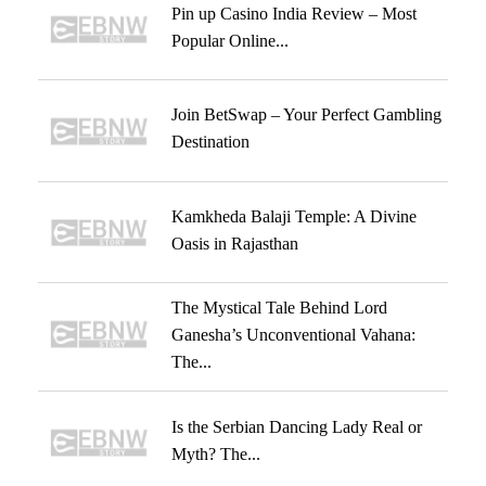
Pin up Casino India Review – Most
Popular Online...
Join BetSwap – Your Perfect Gambling
Destination
Kamkheda Balaji Temple: A Divine
Oasis in Rajasthan
The Mystical Tale Behind Lord
Ganesha’s Unconventional Vahana:
The...
Is the Serbian Dancing Lady Real or
Myth? The...