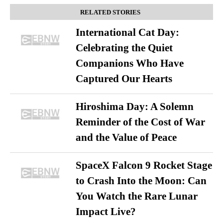
RELATED STORIES
International Cat Day:
Celebrating the Quiet
Companions Who Have
Captured Our Hearts
Hiroshima Day: A Solemn
Reminder of the Cost of War
and the Value of Peace
SpaceX Falcon 9 Rocket Stage
to Crash Into the Moon: Can
You Watch the Rare Lunar
Impact Live?