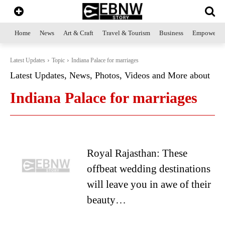
Home
News
Art & Craft
Travel & Tourism
Business
Empowerme
Latest Updates
Topic
Indiana Palace for marriages
Latest Updates, News, Photos, Videos and More about
Indiana Palace for marriages
Royal Rajasthan: These
offbeat wedding destinations
will leave you in awe of their
beauty…