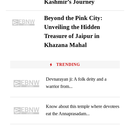
Kashmir’s Journey
Beyond the Pink City:
Unveiling the Hidden
Treasure of Jaipur in
Khazana Mahal
TRENDING
Devnarayan ji: A folk deity and a
warrior from...
Know about this temple where devotees
eat the Annaprasadam...