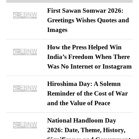
First Sawan Somwar 2026:
Greetings Wishes Quotes and
Images
How the Press Helped Win
India’s Freedom When There
Was No Internet or Instagram
Hiroshima Day: A Solemn
Reminder of the Cost of War
and the Value of Peace
National Handloom Day
2026: Date, Theme, History,