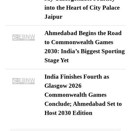
into the Heart of City Palace
Jaipur
Ahmedabad Begins the Road
to Commonwealth Games
2030: India’s Biggest Sporting
Stage Yet
India Finishes Fourth as
Glasgow 2026
Commonwealth Games
Conclude; Ahmedabad Set to
Host 2030 Edition