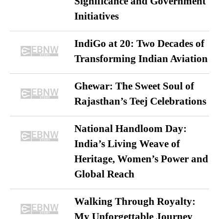
Significance and Government
Initiatives
IndiGo at 20: Two Decades of
Transforming Indian Aviation
Ghewar: The Sweet Soul of
Rajasthan’s Teej Celebrations
National Handloom Day:
India’s Living Weave of
Heritage, Women’s Power and
Global Reach
Walking Through Royalty:
My Unforgettable Journey