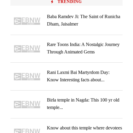
TRENDING
Baba Ramdev Ji: The Saint of Runicha
Dham, Jaisalmer
Rare Toons India: A Nostalgic Journey
Through Animated Gems
Rani Laxmi Bai Martyrdom Day:
Know Interesting facts about...
Birla temple in Nagda: This 100 yr old
temple...
Know about this temple where devotees