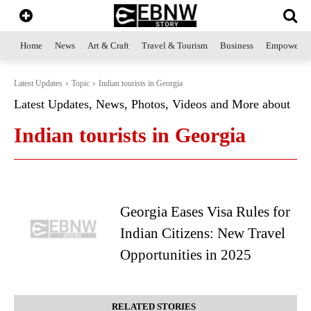
Home
News
Art & Craft
Travel & Tourism
Business
Empowerme
Latest Updates
Topic
Indian tourists in Georgia
Latest Updates, News, Photos, Videos and More about
Indian tourists in Georgia
Georgia Eases Visa Rules for
Indian Citizens: New Travel
Opportunities in 2025
RELATED STORIES