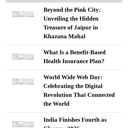
Beyond the Pink City:
Unveiling the Hidden
Treasure of Jaipur in
Khazana Mahal
What Is a Benefit-Based
Health Insurance Plan?
World Wide Web Day:
Celebrating the Digital
Revolution That Connected
the World
India Finishes Fourth as