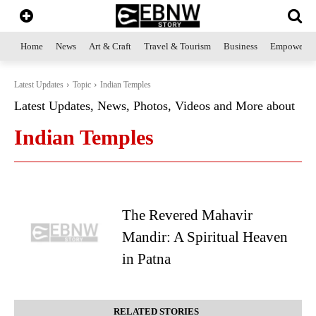
Home
News
Art & Craft
Travel & Tourism
Business
Empowerme
Latest Updates
Topic
Indian Temples
Latest Updates, News, Photos, Videos and More about
Indian Temples
The Revered Mahavir
Mandir: A Spiritual Heaven
in Patna
RELATED STORIES