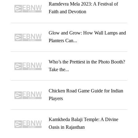
Ramdevra Mela 2023: A Festival of
Faith and Devotion
Glow and Grow: How Wall Lamps and
Planters Can...
Who’s the Prettiest in the Photo Booth?
Take the...
Chicken Road Game Guide for Indian
Players
Kamkheda Balaji Temple: A Divine
Oasis in Rajasthan