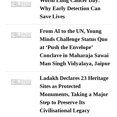
World Lung Cancer Day:
Why Early Detection Can
Save Lives
From AI to the UN, Young
Minds Challenge Status Quo
at ‘Push the Envelope’
Conclave in Maharaja Sawai
Man Singh Vidyalaya, Jaipur
Ladakh Declares 23 Heritage
Sites as Protected
Monuments, Taking a Major
Step to Preserve Its
Civilisational Legacy