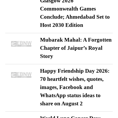
Glasgow 2026
Commonwealth Games
Conclude; Ahmedabad Set to
Host 2030 Edition
Mubarak Mahal: A Forgotten
Chapter of Jaipur’s Royal
Story
Happy Friendship Day 2026:
70 heartfelt wishes, quotes,
images, Facebook and
WhatsApp status ideas to
share on August 2