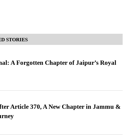
D STORIES
l: A Forgotten Chapter of Jaipur’s Royal
fter Article 370, A New Chapter in Jammu &
urney