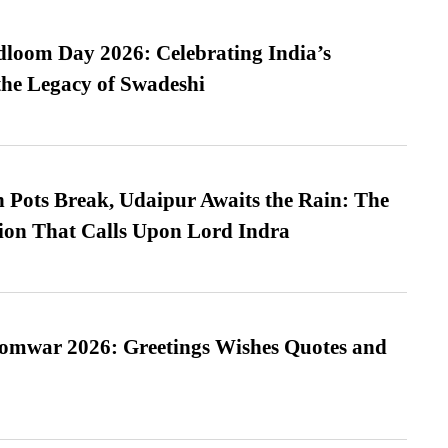
loom Day 2026: Celebrating India’s
he Legacy of Swadeshi
Pots Break, Udaipur Awaits the Rain: The
ion That Calls Upon Lord Indra
Somwar 2026: Greetings Wishes Quotes and