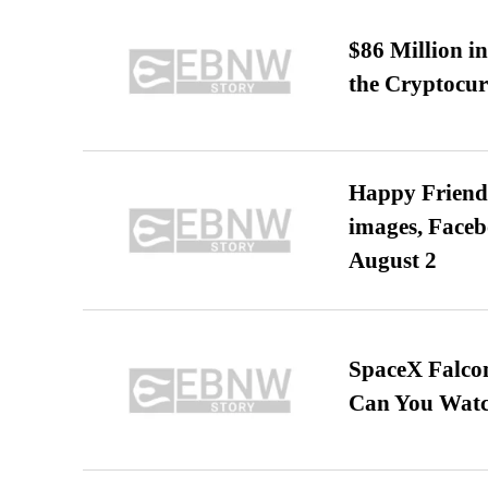
$86 Million i
the Cryptocu
Happy Friends
images, Faceb
August 2
SpaceX Falcon
Can You Watc