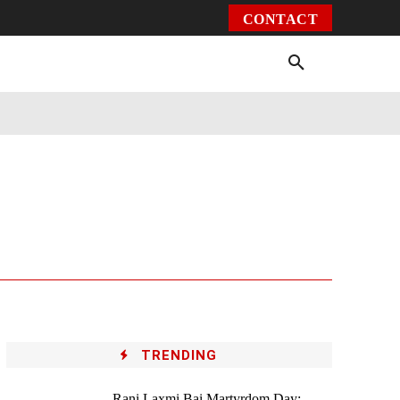
CONTACT
Environment
Health
Video
More
TRENDING
Rani Laxmi Bai Martyrdom Day: