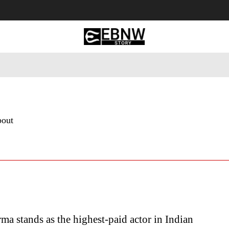
 Tourism
Business
Empowerment
Lifestyle
Nature & 
bout
ma stands as the highest-paid actor in Indian