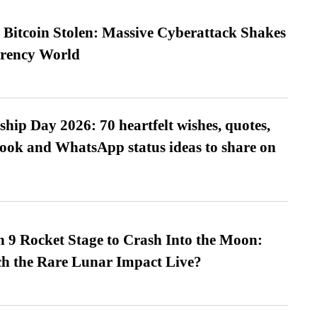
n Bitcoin Stolen: Massive Cyberattack Shakes
rrency World
hip Day 2026: 70 heartfelt wishes, quotes,
ook and WhatsApp status ideas to share on
 9 Rocket Stage to Crash Into the Moon:
h the Rare Lunar Impact Live?