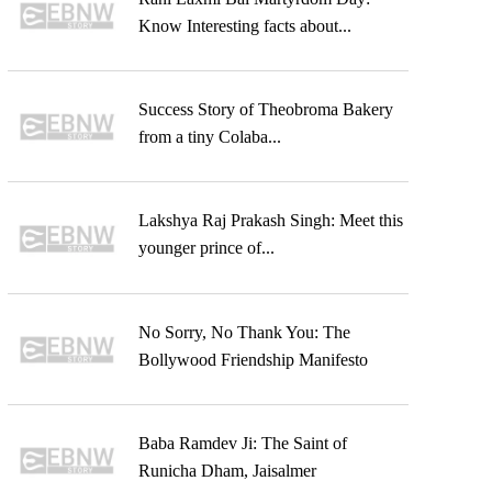
Know Interesting facts about...
Success Story of Theobroma Bakery
from a tiny Colaba...
Lakshya Raj Prakash Singh: Meet this
younger prince of...
No Sorry, No Thank You: The
Bollywood Friendship Manifesto
Baba Ramdev Ji: The Saint of
Runicha Dham, Jaisalmer