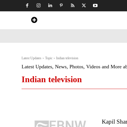
Home
News
Art & Craft
Travel &
Latest Updates
Topic
Indian television
Latest Updates, News, Photos, Videos and More a
Indian television
Kapil Shar