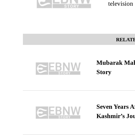
television
RELATE
Mubarak Maha
Story
Seven Years A
Kashmir’s Jo