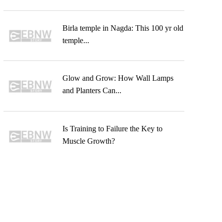
Birla temple in Nagda: This 100 yr old
temple...
Glow and Grow: How Wall Lamps
and Planters Can...
Is Training to Failure the Key to
Muscle Growth?