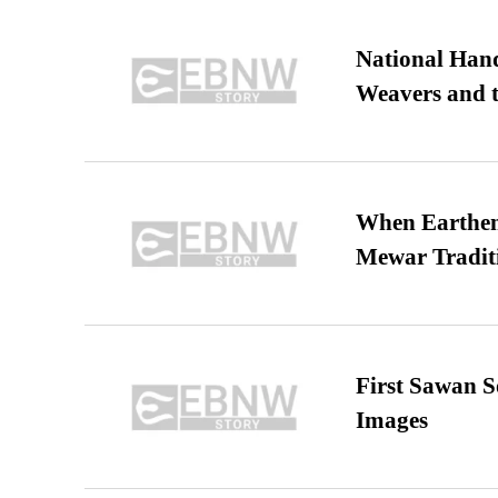
National Hand
Weavers and t
When Earthen 
Mewar Tradit
First Sawan 
Images