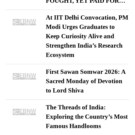
FOUGHT, YET PAID FOR…
At IIT Delhi Convocation, PM
Modi Urges Graduates to
Keep Curiosity Alive and
Strengthen India’s Research
Ecosystem
First Sawan Somwar 2026: A
Sacred Monday of Devotion
to Lord Shiva
The Threads of India:
Exploring the Country’s Most
Famous Handlooms