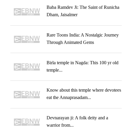
Baba Ramdev Ji: The Saint of Runicha
Dham, Jaisalmer
Rare Toons India: A Nostalgic Journey
Through Animated Gems
Birla temple in Nagda: This 100 yr old
temple...
Know about this temple where devotees
eat the Annaprasadam...
Devnarayan ji: A folk deity and a
warrior from...