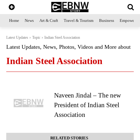
Home
News
Art & Craft
Travel & Tourism
Business
Empowerme
Latest Updates
Topic
Indian Steel Association
Latest Updates, News, Photos, Videos and More about
Indian Steel Association
Naveen Jindal – The new
President of Indian Steel
Association
RELATED STORIES