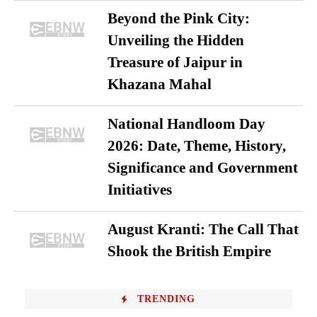
Beyond the Pink City:
Unveiling the Hidden
Treasure of Jaipur in
Khazana Mahal
National Handloom Day
2026: Date, Theme, History,
Significance and Government
Initiatives
August Kranti: The Call That
Shook the British Empire
TRENDING