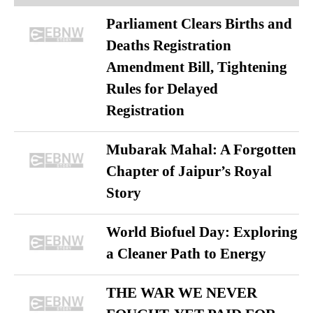
Parliament Clears Births and
Deaths Registration
Amendment Bill, Tightening
Rules for Delayed
Registration
Mubarak Mahal: A Forgotten
Chapter of Jaipur’s Royal
Story
World Biofuel Day: Exploring
a Cleaner Path to Energy
THE WAR WE NEVER