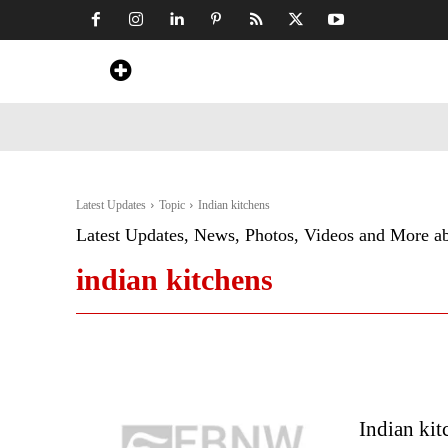
Home
News
Art & Craft
Travel &
Latest Updates
Topic
Indian kitchens
Latest Updates, News, Photos, Videos and More a
indian kitchens
Indian kit