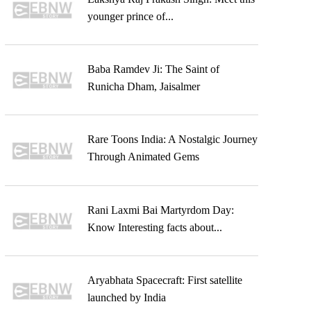
younger prince of...
Baba Ramdev Ji: The Saint of
Runicha Dham, Jaisalmer
Rare Toons India: A Nostalgic Journey
Through Animated Gems
Rani Laxmi Bai Martyrdom Day:
Know Interesting facts about...
Aryabhata Spacecraft: First satellite
launched by India