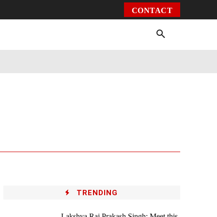
CONTACT
Environment
Health
Video
More
TRENDING
Lakshya Raj Prakash Singh: Meet this