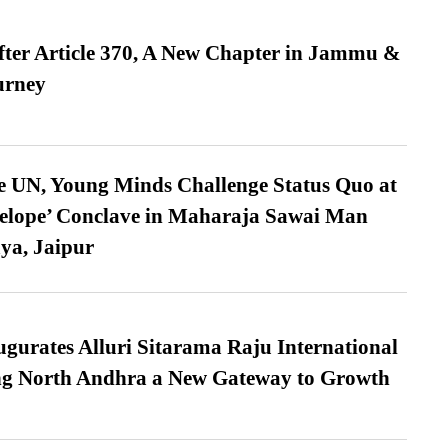
fter Article 370, A New Chapter in Jammu &
urney
e UN, Young Minds Challenge Status Quo at
velope’ Conclave in Maharaja Sawai Man
ya, Jaipur
urates Alluri Sitarama Raju International
ing North Andhra a New Gateway to Growth