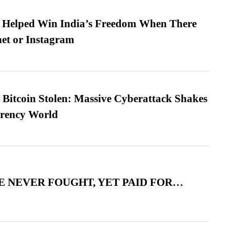
s Helped Win India’s Freedom When There
et or Instagram
n Bitcoin Stolen: Massive Cyberattack Shakes
rrency World
 NEVER FOUGHT, YET PAID FOR…