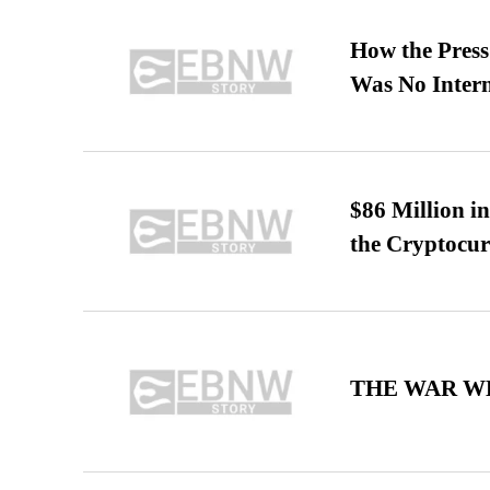
How the Pres
Was No Intern
$86 Million i
the Cryptocu
THE WAR WE