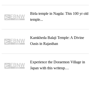
Birla temple in Nagda: This 100 yr old
temple...
Kamkheda Balaji Temple: A Divine
Oasis in Rajasthan
Experience the Doraemon Village in
Japan with this writeup…