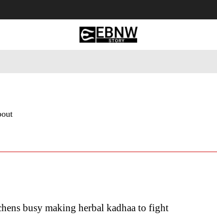
 Tourism
Business
Empowerment
Lifestyle
Nature & 
bout
chens busy making herbal kadhaa to fight