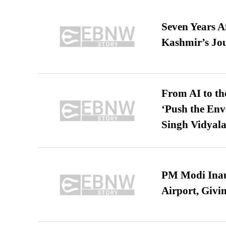
Seven Years A
Kashmir’s Jo
From AI to th
‘Push the En
Singh Vidyala
PM Modi Inaug
Airport, Giv