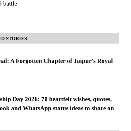
battle
D STORIES
l: A Forgotten Chapter of Jaipur’s Royal
hip Day 2026: 70 heartfelt wishes, quotes,
ook and WhatsApp status ideas to share on