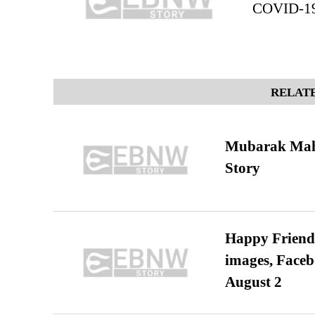
COVID-19 
RELATE
Mubarak Maha
Story
Happy Friends
images, Faceb
August 2