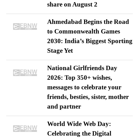
share on August 2
Ahmedabad Begins the Road
to Commonwealth Games
2030: India’s Biggest Sporting
Stage Yet
National Girlfriends Day
2026: Top 350+ wishes,
messages to celebrate your
friends, besties, sister, mother
and partner
World Wide Web Day:
Celebrating the Digital