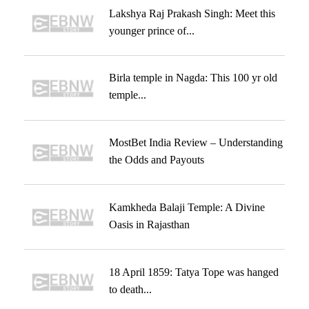
Lakshya Raj Prakash Singh: Meet this
younger prince of...
Birla temple in Nagda: This 100 yr old
temple...
MostBet India Review – Understanding
the Odds and Payouts
Kamkheda Balaji Temple: A Divine
Oasis in Rajasthan
18 April 1859: Tatya Tope was hanged
to death...