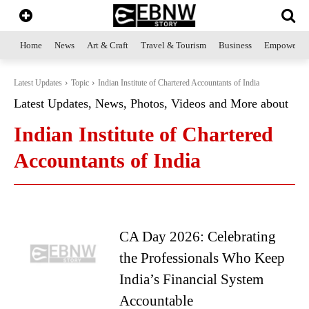
Home
News
Art & Craft
Travel & Tourism
Business
Empowerme
Latest Updates
Topic
Indian Institute of Chartered Accountants of India
Latest Updates, News, Photos, Videos and More about
Indian Institute of Chartered
Accountants of India
CA Day 2026: Celebrating
the Professionals Who Keep
India’s Financial System
Accountable