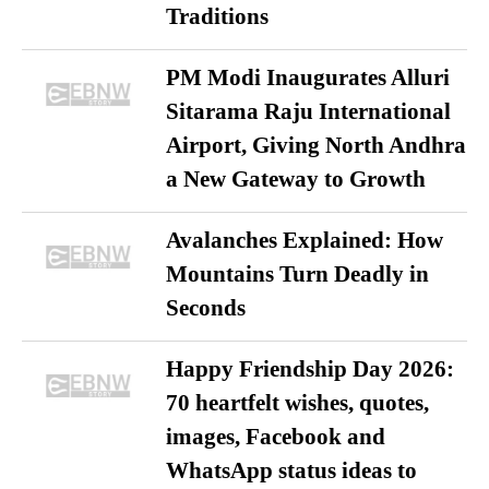
Traditions
PM Modi Inaugurates Alluri
Sitarama Raju International
Airport, Giving North Andhra
a New Gateway to Growth
Avalanches Explained: How
Mountains Turn Deadly in
Seconds
Happy Friendship Day 2026:
70 heartfelt wishes, quotes,
images, Facebook and
WhatsApp status ideas to