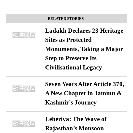
RELATED STORIES
Ladakh Declares 23 Heritage
Sites as Protected
Monuments, Taking a Major
Step to Preserve Its
Civilisational Legacy
Seven Years After Article 370,
A New Chapter in Jammu &
Kashmir’s Journey
Leheriya: The Wave of
Rajasthan’s Monsoon