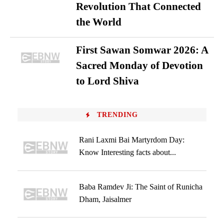
Revolution That Connected
the World
First Sawan Somwar 2026: A
Sacred Monday of Devotion
to Lord Shiva
TRENDING
Rani Laxmi Bai Martyrdom Day:
Know Interesting facts about...
Baba Ramdev Ji: The Saint of Runicha
Dham, Jaisalmer