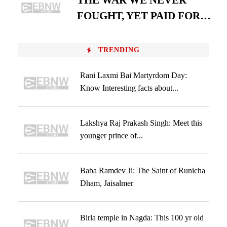
THE WAR WE NEVER
FOUGHT, YET PAID FOR…
TRENDING
Rani Laxmi Bai Martyrdom Day:
Know Interesting facts about...
Lakshya Raj Prakash Singh: Meet this
younger prince of...
Baba Ramdev Ji: The Saint of Runicha
Dham, Jaisalmer
Birla temple in Nagda: This 100 yr old