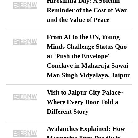
Hiroshima Day: A Solemn
Reminder of the Cost of War
and the Value of Peace
From AI to the UN, Young
Minds Challenge Status Quo
at ‘Push the Envelope’
Conclave in Maharaja Sawai
Man Singh Vidyalaya, Jaipur
Visit to Jaipur City Palace~
Where Every Door Told a
Different Story
Avalanches Explained: How