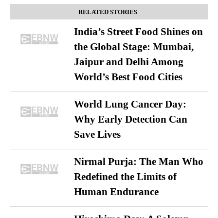
RELATED STORIES
India’s Street Food Shines on
the Global Stage: Mumbai,
Jaipur and Delhi Among
World’s Best Food Cities
World Lung Cancer Day:
Why Early Detection Can
Save Lives
Nirmal Purja: The Man Who
Redefined the Limits of
Human Endurance