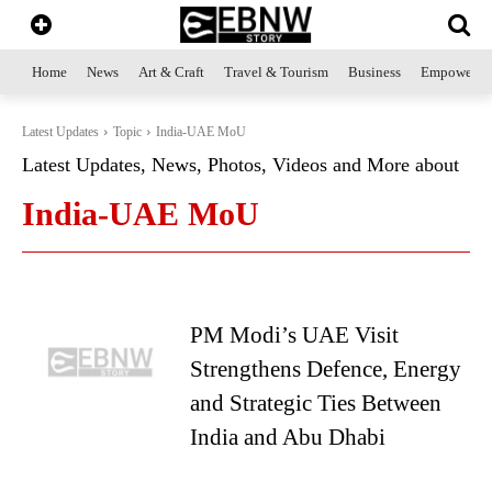
Home
News
Art & Craft
Travel & Tourism
Business
Empowerme
Latest Updates
Topic
India-UAE MoU
Latest Updates, News, Photos, Videos and More about
India-UAE MoU
PM Modi’s UAE Visit
Strengthens Defence, Energy
and Strategic Ties Between
India and Abu Dhabi