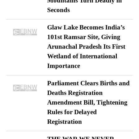
Mountains Turn Deadly in
Seconds
Glaw Lake Becomes India’s
101st Ramsar Site, Giving
Arunachal Pradesh Its First
Wetland of International
Importance
Parliament Clears Births and
Deaths Registration
Amendment Bill, Tightening
Rules for Delayed
Registration