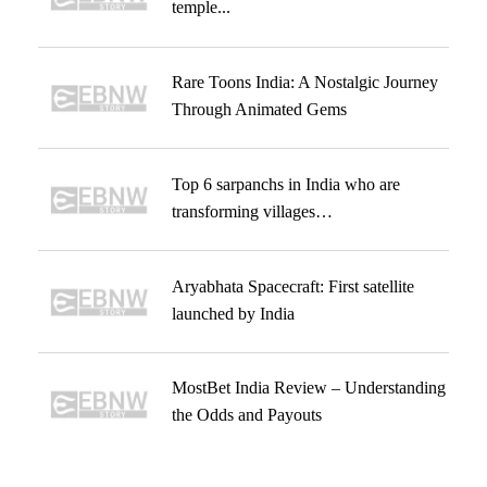
temple...
Rare Toons India: A Nostalgic Journey
Through Animated Gems
Top 6 sarpanchs in India who are
transforming villages…
Aryabhata Spacecraft: First satellite
launched by India
MostBet India Review – Understanding
the Odds and Payouts