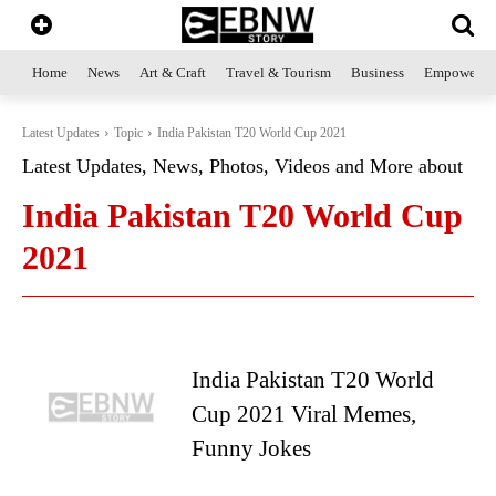
Home
News
Art & Craft
Travel & Tourism
Business
Empowerme
Latest Updates
Topic
India Pakistan T20 World Cup 2021
Latest Updates, News, Photos, Videos and More about
India Pakistan T20 World Cup
2021
India Pakistan T20 World
Cup 2021 Viral Memes,
Funny Jokes