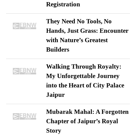
Registration
They Need No Tools, No
Hands, Just Grass: Encounter
with Nature’s Greatest
Builders
Walking Through Royalty:
My Unforgettable Journey
into the Heart of City Palace
Jaipur
Mubarak Mahal: A Forgotten
Chapter of Jaipur’s Royal
Story