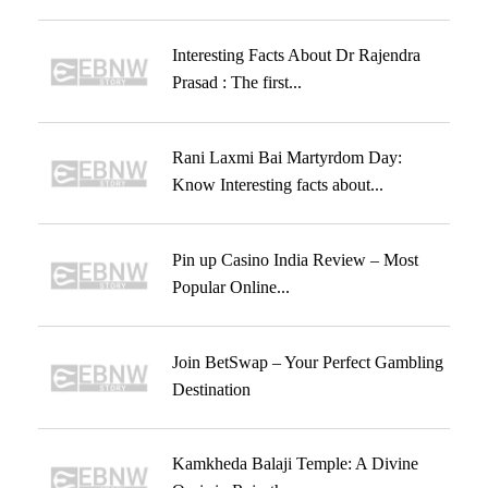
Interesting Facts About Dr Rajendra
Prasad : The first...
Rani Laxmi Bai Martyrdom Day:
Know Interesting facts about...
Pin up Casino India Review – Most
Popular Online...
Join BetSwap – Your Perfect Gambling
Destination
Kamkheda Balaji Temple: A Divine