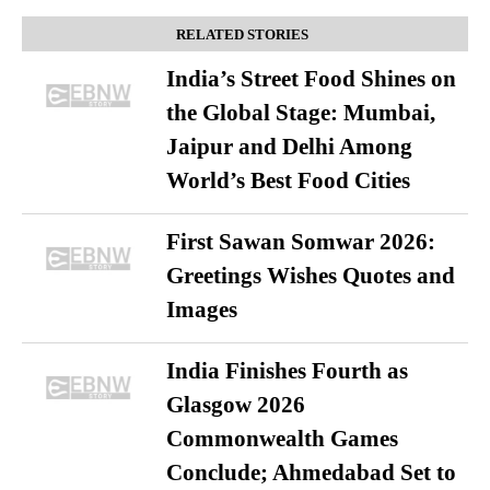
RELATED STORIES
India’s Street Food Shines on
the Global Stage: Mumbai,
Jaipur and Delhi Among
World’s Best Food Cities
First Sawan Somwar 2026:
Greetings Wishes Quotes and
Images
India Finishes Fourth as
Glasgow 2026
Commonwealth Games
Conclude; Ahmedabad Set to