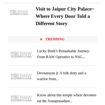
Visit to Jaipur City Palace~
Where Every Door Told a
Different Story
TRENDING
Lucky Bisht’s Remarkable Journey:
From RAW Operative to NSG...
Devnarayan ji: A folk deity and a
warrior from...
Know about this temple where devotees
eat the Annaprasadam...