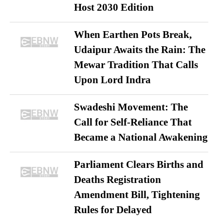
Host 2030 Edition
When Earthen Pots Break,
Udaipur Awaits the Rain: The
Mewar Tradition That Calls
Upon Lord Indra
Swadeshi Movement: The
Call for Self-Reliance That
Became a National Awakening
Parliament Clears Births and
Deaths Registration
Amendment Bill, Tightening
Rules for Delayed