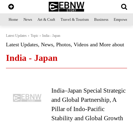
Home
News
Art & Craft
Travel & Tourism
Business
Empowerme
Latest Updates
Topic
India - Japan
Latest Updates, News, Photos, Videos and More about
India - Japan
India–Japan Special Strategic
and Global Partnership, A
Pillar of Indo-Pacific
Stability and Global Growth