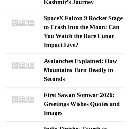
Kashmir’s Journey
SpaceX Falcon 9 Rocket Stage
to Crash Into the Moon: Can
You Watch the Rare Lunar
Impact Live?
Avalanches Explained: How
Mountains Turn Deadly in
Seconds
First Sawan Somwar 2026:
Greetings Wishes Quotes and
Images