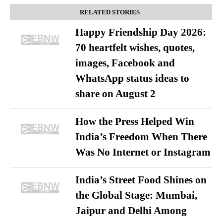
RELATED STORIES
Happy Friendship Day 2026:
70 heartfelt wishes, quotes,
images, Facebook and
WhatsApp status ideas to
share on August 2
How the Press Helped Win
India’s Freedom When There
Was No Internet or Instagram
India’s Street Food Shines on
the Global Stage: Mumbai,
Jaipur and Delhi Among