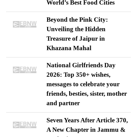
World’s Best Food Cities
Beyond the Pink City:
Unveiling the Hidden
Treasure of Jaipur in
Khazana Mahal
National Girlfriends Day
2026: Top 350+ wishes,
messages to celebrate your
friends, besties, sister, mother
and partner
Seven Years After Article 370,
A New Chapter in Jammu &