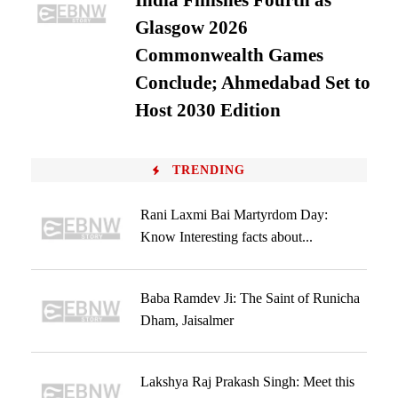
India Finishes Fourth as
Glasgow 2026
Commonwealth Games
Conclude; Ahmedabad Set to
Host 2030 Edition
TRENDING
Rani Laxmi Bai Martyrdom Day:
Know Interesting facts about...
Baba Ramdev Ji: The Saint of Runicha
Dham, Jaisalmer
Lakshya Raj Prakash Singh: Meet this