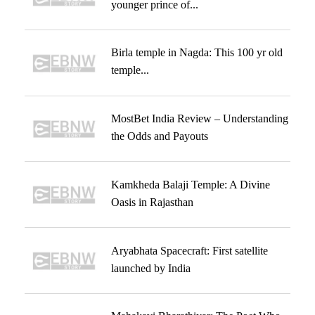
younger prince of...
Birla temple in Nagda: This 100 yr old
temple...
MostBet India Review – Understanding
the Odds and Payouts
Kamkheda Balaji Temple: A Divine
Oasis in Rajasthan
Aryabhata Spacecraft: First satellite
launched by India