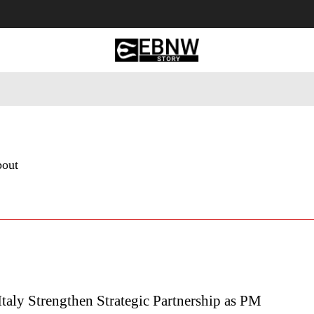
 Tourism
Business
Empowerment
Lifestyle
Nature & 
bout
Italy Strengthen Strategic Partnership as PM