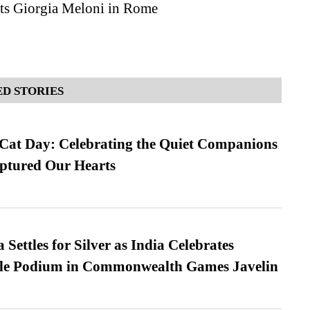
s Giorgia Meloni in Rome
D STORIES
 Cat Day: Celebrating the Quiet Companions
tured Our Hearts
Settles for Silver as India Celebrates
ble Podium in Commonwealth Games Javelin