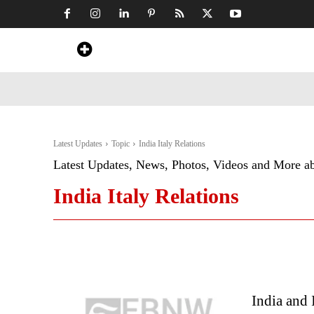
Home
News
Art & Craft
Travel &
Latest Updates
Topic
India Italy Relations
Latest Updates, News, Photos, Videos and More a
India Italy Relations
India and 