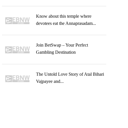
Know about this temple where
devotees eat the Annaprasadam...
Join BetSwap – Your Perfect
Gambling Destination
The Untold Love Story of Atal Bihari
Vajpayee and...