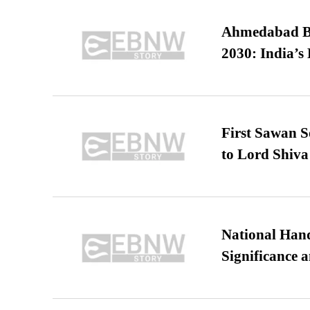
Ahmedabad B
2030: India’s 
First Sawan 
to Lord Shiva
National Hand
Significance 