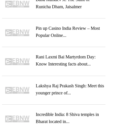
Runicha Dham, Jaisalmer
Pin up Casino India Review – Most
Popular Online...
Rani Laxmi Bai Martyrdom Day:
Know Interesting facts about...
Lakshya Raj Prakash Singh: Meet this
younger prince of...
Incredible India: 8 Shiva temples in
Bharat located in...