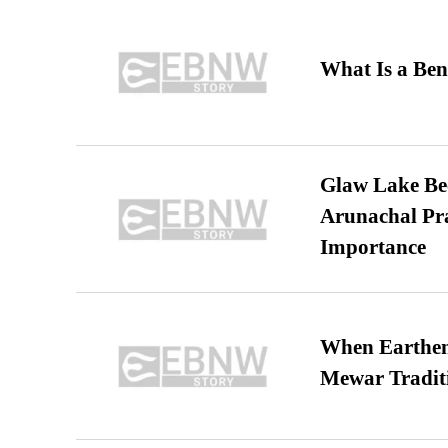
What Is a Ben
Glaw Lake Bec
Arunachal Pra
Importance
When Earthen 
Mewar Tradit