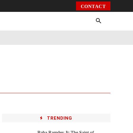
CONTACT
Environment
Health
Video
More
TRENDING
Baba Ramdev Ji: The Saint of