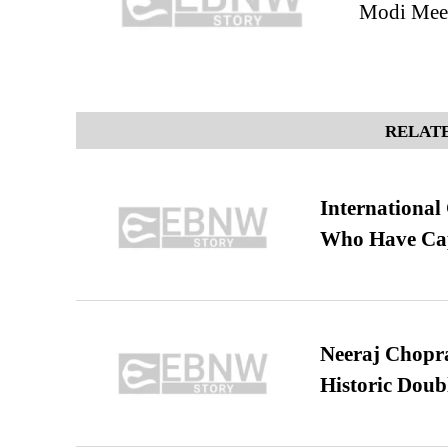
Modi Meet
RELATE
International
Who Have Cap
Neeraj Chopra 
Historic Dou