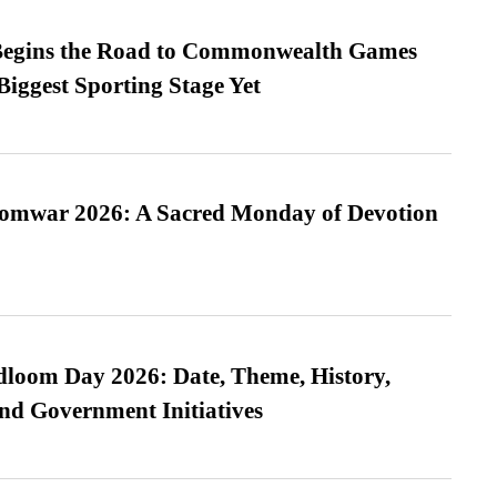
egins the Road to Commonwealth Games
Biggest Sporting Stage Yet
Somwar 2026: A Sacred Monday of Devotion
loom Day 2026: Date, Theme, History,
and Government Initiatives