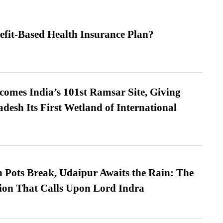
efit-Based Health Insurance Plan?
omes India’s 101st Ramsar Site, Giving
desh Its First Wetland of International
Pots Break, Udaipur Awaits the Rain: The
ion That Calls Upon Lord Indra