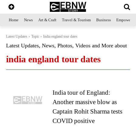
Home
News
Art & Craft
Travel & Tourism
Business
Empowerme
Latest Updates
Topic
India england tour dates
Latest Updates, News, Photos, Videos and More about
india england tour dates
India tour of England:
Another massive blow as
Captain Rohit Sharma tests
COVID positive