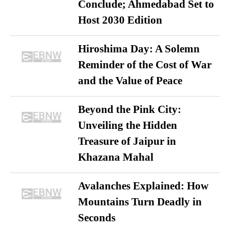
Conclude; Ahmedabad Set to
Host 2030 Edition
Hiroshima Day: A Solemn
Reminder of the Cost of War
and the Value of Peace
Beyond the Pink City:
Unveiling the Hidden
Treasure of Jaipur in
Khazana Mahal
Avalanches Explained: How
Mountains Turn Deadly in
Seconds