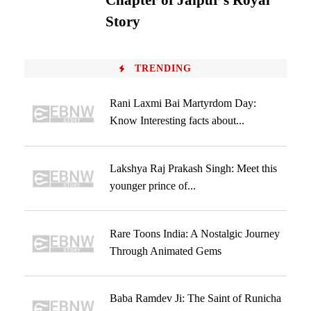
Chapter of Jaipur’s Royal
Story
TRENDING
Rani Laxmi Bai Martyrdom Day:
Know Interesting facts about...
Lakshya Raj Prakash Singh: Meet this
younger prince of...
Rare Toons India: A Nostalgic Journey
Through Animated Gems
Baba Ramdev Ji: The Saint of Runicha