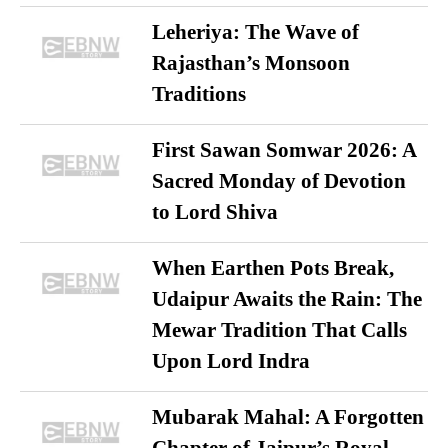
Leheriya: The Wave of
Rajasthan’s Monsoon
Traditions
First Sawan Somwar 2026: A
Sacred Monday of Devotion
to Lord Shiva
When Earthen Pots Break,
Udaipur Awaits the Rain: The
Mewar Tradition That Calls
Upon Lord Indra
Mubarak Mahal: A Forgotten