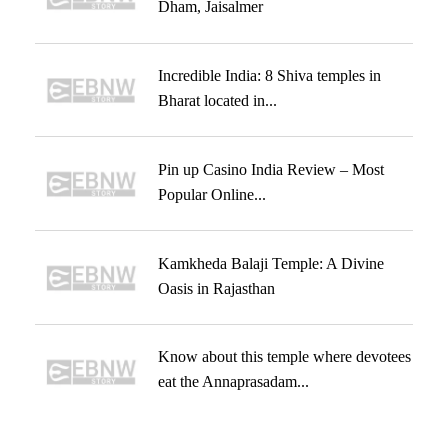
Dham, Jaisalmer
Incredible India: 8 Shiva temples in
Bharat located in...
Pin up Casino India Review – Most
Popular Online...
Kamkheda Balaji Temple: A Divine
Oasis in Rajasthan
Know about this temple where devotees
eat the Annaprasadam...