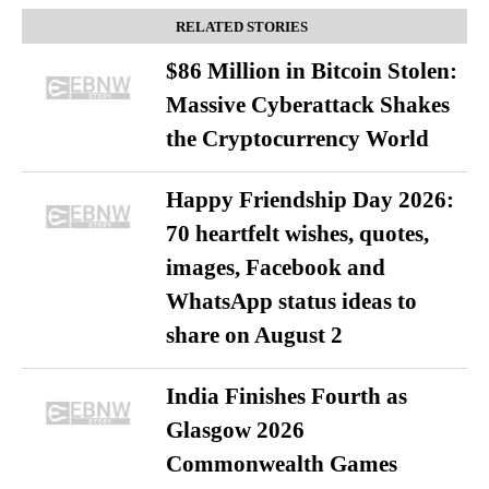
RELATED STORIES
$86 Million in Bitcoin Stolen:
Massive Cyberattack Shakes
the Cryptocurrency World
Happy Friendship Day 2026:
70 heartfelt wishes, quotes,
images, Facebook and
WhatsApp status ideas to
share on August 2
India Finishes Fourth as
Glasgow 2026
Commonwealth Games