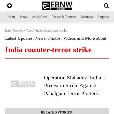
Home
News
Art & Craft
Travel & Tourism
Business
Empowerme
Latest Updates
Topic
India counter-terror strike
Latest Updates, News, Photos, Videos and More about
India counter-terror strike
Operation Mahadev: India’s
Precision Strike Against
Pahalgam Terror Plotters
RELATED STORIES