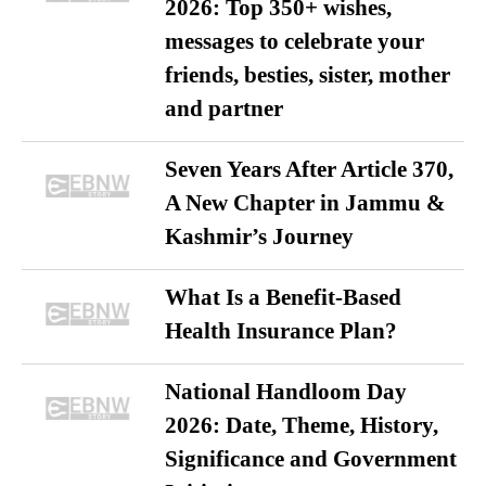
2026: Top 350+ wishes,
messages to celebrate your
friends, besties, sister, mother
and partner
Seven Years After Article 370,
A New Chapter in Jammu &
Kashmir’s Journey
What Is a Benefit-Based
Health Insurance Plan?
National Handloom Day
2026: Date, Theme, History,
Significance and Government