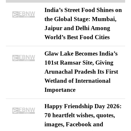
India’s Street Food Shines on
the Global Stage: Mumbai,
Jaipur and Delhi Among
World’s Best Food Cities
Glaw Lake Becomes India’s
101st Ramsar Site, Giving
Arunachal Pradesh Its First
Wetland of International
Importance
Happy Friendship Day 2026:
70 heartfelt wishes, quotes,
images, Facebook and