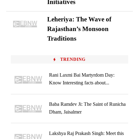
Initiatives
Leheriya: The Wave of
Rajasthan’s Monsoon
Traditions
TRENDING
Rani Laxmi Bai Martyrdom Day:
Know Interesting facts about...
Baba Ramdev Ji: The Saint of Runicha
Dham, Jaisalmer
Lakshya Raj Prakash Singh: Meet this