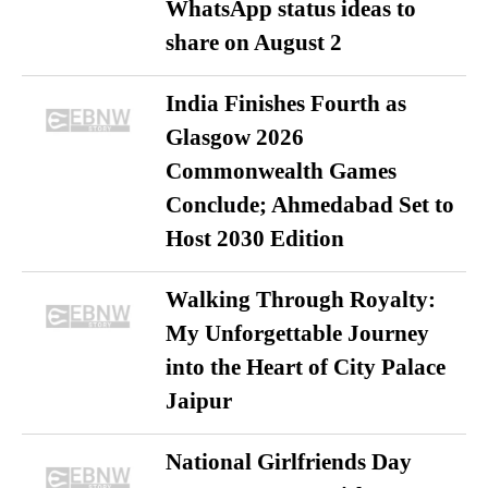
WhatsApp status ideas to
share on August 2
India Finishes Fourth as
Glasgow 2026
Commonwealth Games
Conclude; Ahmedabad Set to
Host 2030 Edition
Walking Through Royalty:
My Unforgettable Journey
into the Heart of City Palace
Jaipur
National Girlfriends Day