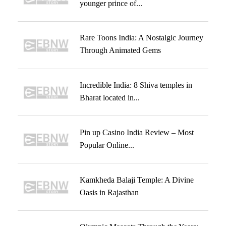
younger prince of...
Rare Toons India: A Nostalgic Journey
Through Animated Gems
Incredible India: 8 Shiva temples in
Bharat located in...
Pin up Casino India Review – Most
Popular Online...
Kamkheda Balaji Temple: A Divine
Oasis in Rajasthan