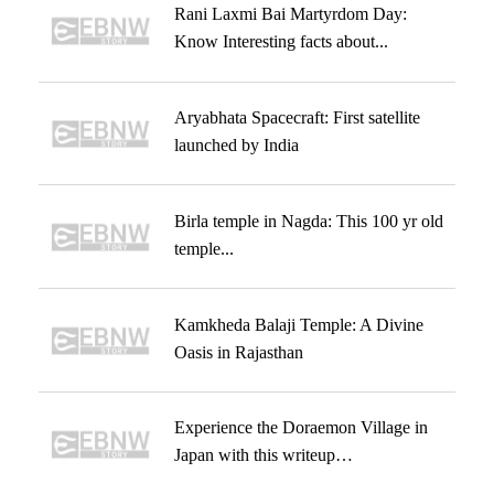
Rani Laxmi Bai Martyrdom Day:
Know Interesting facts about...
Aryabhata Spacecraft: First satellite
launched by India
Birla temple in Nagda: This 100 yr old
temple...
Kamkheda Balaji Temple: A Divine
Oasis in Rajasthan
Experience the Doraemon Village in
Japan with this writeup…