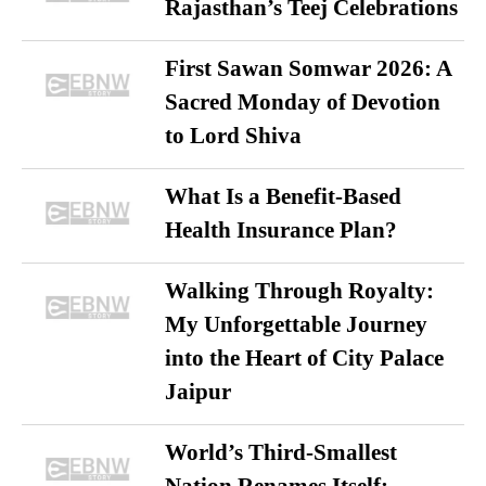
Rajasthan’s Teej Celebrations
First Sawan Somwar 2026: A
Sacred Monday of Devotion
to Lord Shiva
What Is a Benefit-Based
Health Insurance Plan?
Walking Through Royalty:
My Unforgettable Journey
into the Heart of City Palace
Jaipur
World’s Third-Smallest