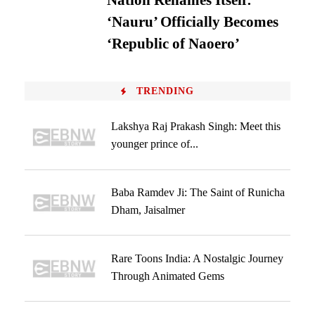
Nation Renames Itself:
‘Nauru’ Officially Becomes
‘Republic of Naoero’
TRENDING
Lakshya Raj Prakash Singh: Meet this
younger prince of...
Baba Ramdev Ji: The Saint of Runicha
Dham, Jaisalmer
Rare Toons India: A Nostalgic Journey
Through Animated Gems