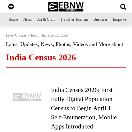
Home
News
Art & Craft
Travel & Tourism
Business
Empowerme
Latest Updates
Topic
India Census 2026
Latest Updates, News, Photos, Videos and More about
India Census 2026
India Census 2026: First
Fully Digital Population
Census to Begin April 1;
Self-Enumeration, Mobile
Apps Introduced