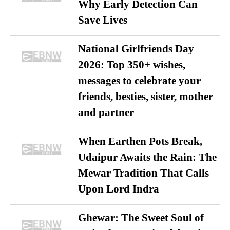
Why Early Detection Can
Save Lives
National Girlfriends Day
2026: Top 350+ wishes,
messages to celebrate your
friends, besties, sister, mother
and partner
When Earthen Pots Break,
Udaipur Awaits the Rain: The
Mewar Tradition That Calls
Upon Lord Indra
Ghewar: The Sweet Soul of