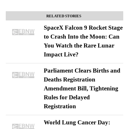
RELATED STORIES
SpaceX Falcon 9 Rocket Stage
to Crash Into the Moon: Can
You Watch the Rare Lunar
Impact Live?
Parliament Clears Births and
Deaths Registration
Amendment Bill, Tightening
Rules for Delayed
Registration
World Lung Cancer Day: