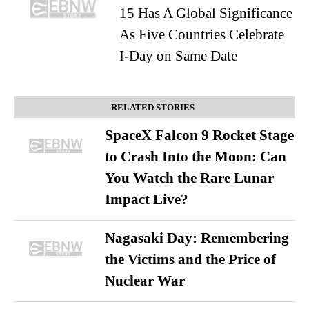
15 Has A Global Significance
As Five Countries Celebrate
I-Day on Same Date
RELATED STORIES
SpaceX Falcon 9 Rocket Stage
to Crash Into the Moon: Can
You Watch the Rare Lunar
Impact Live?
Nagasaki Day: Remembering
the Victims and the Price of
Nuclear War