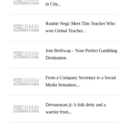
in City...
Rouble Negi: Meet This Teacher Who
won Global Teacher...
Join BetSwap – Your Perfect Gambling
Destination
From a Company Secretary to a Social
Media Sensation:...
Devnarayan ji: A folk deity and a
warrior from...