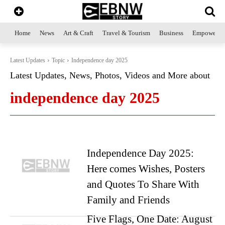
Home
News
Art & Craft
Travel & Tourism
Business
Empowerme
Latest Updates
Topic
Independence day 2025
Latest Updates, News, Photos, Videos and More about
independence day 2025
Independence Day 2025:
Here comes Wishes, Posters
and Quotes To Share With
Family and Friends
Five Flags, One Date: August