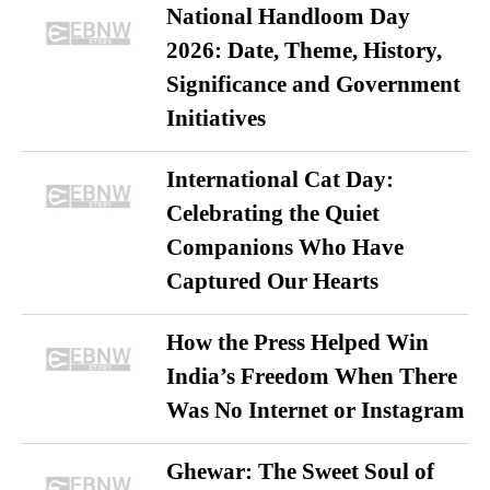
National Handloom Day
2026: Date, Theme, History,
Significance and Government
Initiatives
International Cat Day:
Celebrating the Quiet
Companions Who Have
Captured Our Hearts
How the Press Helped Win
India’s Freedom When There
Was No Internet or Instagram
Ghewar: The Sweet Soul of