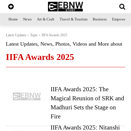
Home
News
Art & Craft
Travel & Tourism
Business
Empowerme
Latest Updates
Topic
IIFA Awards 2025
Latest Updates, News, Photos, Videos and More about
IIFA Awards 2025
IIFA Awards 2025: The
Magical Reunion of SRK and
Madhuri Sets the Stage on
Fire
IIFA Awards 2025: Nitanshi