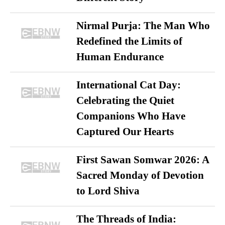
Nirmal Purja: The Man Who
Redefined the Limits of
Human Endurance
International Cat Day:
Celebrating the Quiet
Companions Who Have
Captured Our Hearts
First Sawan Somwar 2026: A
Sacred Monday of Devotion
to Lord Shiva
The Threads of India: