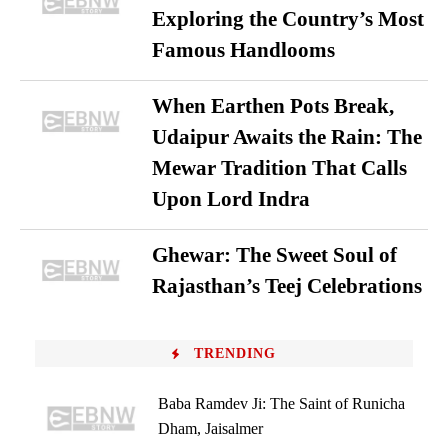
Exploring the Country’s Most
Famous Handlooms
When Earthen Pots Break,
Udaipur Awaits the Rain: The
Mewar Tradition That Calls
Upon Lord Indra
Ghewar: The Sweet Soul of
Rajasthan’s Teej Celebrations
TRENDING
Baba Ramdev Ji: The Saint of Runicha
Dham, Jaisalmer