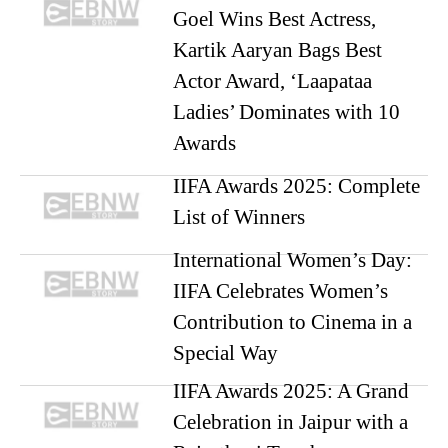
Goel Wins Best Actress,
Kartik Aaryan Bags Best
Actor Award, ‘Laapataa
Ladies’ Dominates with 10
Awards
IIFA Awards 2025: Complete
List of Winners
International Women’s Day:
IIFA Celebrates Women’s
Contribution to Cinema in a
Special Way
IIFA Awards 2025: A Grand
Celebration in Jaipur with a