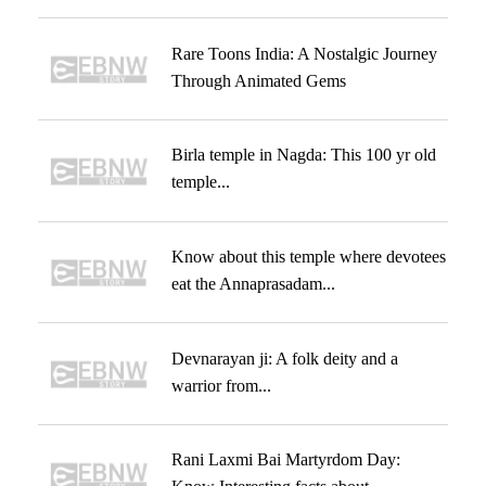
Rare Toons India: A Nostalgic Journey
Through Animated Gems
Birla temple in Nagda: This 100 yr old
temple...
Know about this temple where devotees
eat the Annaprasadam...
Devnarayan ji: A folk deity and a
warrior from...
Rani Laxmi Bai Martyrdom Day: