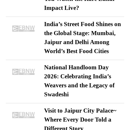
Impact Live?
India’s Street Food Shines on
the Global Stage: Mumbai,
Jaipur and Delhi Among
World’s Best Food Cities
National Handloom Day
2026: Celebrating India’s
Weavers and the Legacy of
Swadeshi
Visit to Jaipur City Palace~
Where Every Door Told a
Different Story