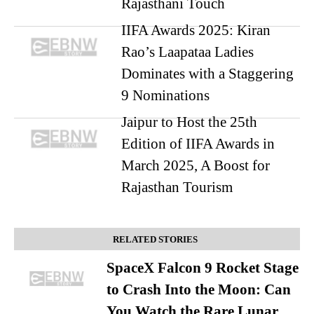
Rajasthani Touch
IIFA Awards 2025: Kiran
Rao’s Laapataa Ladies
Dominates with a Staggering
9 Nominations
Jaipur to Host the 25th
Edition of IIFA Awards in
March 2025, A Boost for
Rajasthan Tourism
RELATED STORIES
SpaceX Falcon 9 Rocket Stage
to Crash Into the Moon: Can
You Watch the Rare Lunar