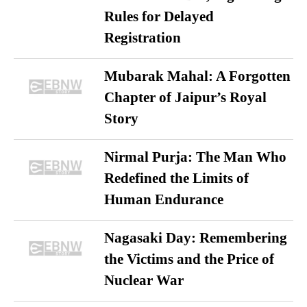
Rules for Delayed
Registration
Mubarak Mahal: A Forgotten
Chapter of Jaipur’s Royal
Story
Nirmal Purja: The Man Who
Redefined the Limits of
Human Endurance
Nagasaki Day: Remembering
the Victims and the Price of
Nuclear War