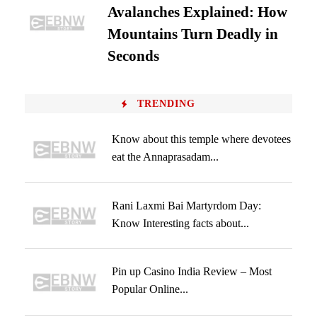
Avalanches Explained: How
Mountains Turn Deadly in
Seconds
TRENDING
Know about this temple where devotees
eat the Annaprasadam...
Rani Laxmi Bai Martyrdom Day:
Know Interesting facts about...
Pin up Casino India Review – Most
Popular Online...