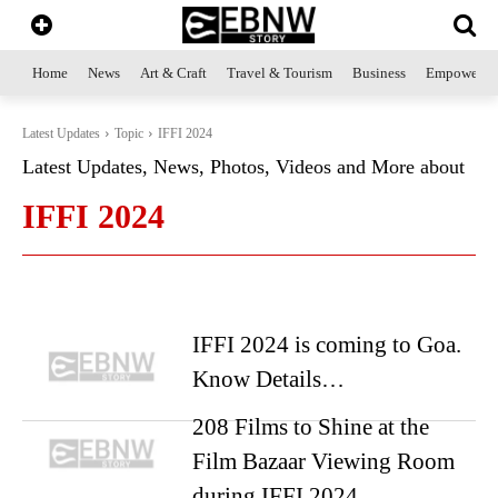
Home
News
Art & Craft
Travel & Tourism
Business
Empowerme
Latest Updates
Topic
IFFI 2024
Latest Updates, News, Photos, Videos and More about
IFFI 2024
IFFI 2024 is coming to Goa.
Know Details…
208 Films to Shine at the
Film Bazaar Viewing Room
during IFFI 2024