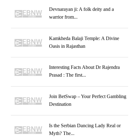
Devnarayan ji: A folk deity and a
warrior from...
Kamkheda Balaji Temple: A Divine
Oasis in Rajasthan
Interesting Facts About Dr Rajendra
Prasad : The first...
Join BetSwap – Your Perfect Gambling
Destination
Is the Serbian Dancing Lady Real or
Myth? The...