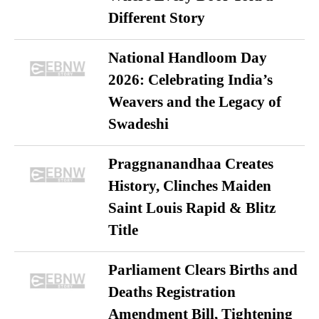
Different Story
National Handloom Day
2026: Celebrating India’s
Weavers and the Legacy of
Swadeshi
Praggnanandhaa Creates
History, Clinches Maiden
Saint Louis Rapid & Blitz
Title
Parliament Clears Births and
Deaths Registration
Amendment Bill, Tightening