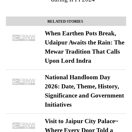
RELATED STORIES
When Earthen Pots Break,
Udaipur Awaits the Rain: The
Mewar Tradition That Calls
Upon Lord Indra
National Handloom Day
2026: Date, Theme, History,
Significance and Government
Initiatives
Visit to Jaipur City Palace~
Where Every Door Told a