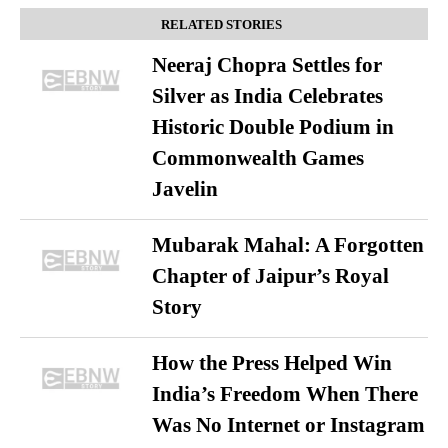
RELATED STORIES
Neeraj Chopra Settles for
Silver as India Celebrates
Historic Double Podium in
Commonwealth Games
Javelin
Mubarak Mahal: A Forgotten
Chapter of Jaipur’s Royal
Story
How the Press Helped Win
India’s Freedom When There
Was No Internet or Instagram