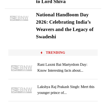
to Lord Shiva
National Handloom Day
2026: Celebrating India’s
Weavers and the Legacy of
Swadeshi
TRENDING
Rani Laxmi Bai Martyrdom Day:
Know Interesting facts about...
Lakshya Raj Prakash Singh: Meet this
younger prince of...