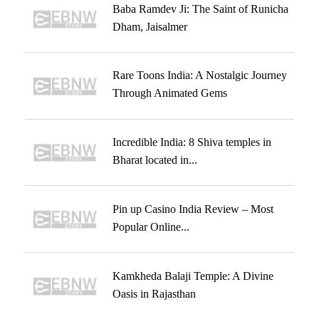
Baba Ramdev Ji: The Saint of Runicha
Dham, Jaisalmer
Rare Toons India: A Nostalgic Journey
Through Animated Gems
Incredible India: 8 Shiva temples in
Bharat located in...
Pin up Casino India Review – Most
Popular Online...
Kamkheda Balaji Temple: A Divine
Oasis in Rajasthan