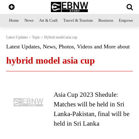
Home
News
Art & Craft
Travel & Tourism
Business
Empowerme
Latest Updates
Topic
Hybrid model asia cup
Latest Updates, News, Photos, Videos and More about
hybrid model asia cup
Asia Cup 2023 Shedule:
Matches will be held in Sri
Lanka-Pakistan, final will be
held in Sri Lanka