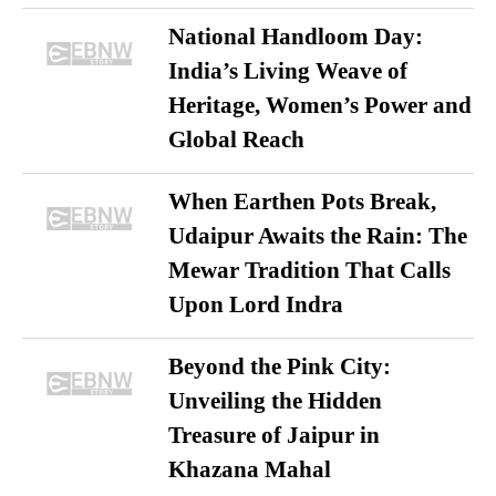
National Handloom Day:
India’s Living Weave of
Heritage, Women’s Power and
Global Reach
When Earthen Pots Break,
Udaipur Awaits the Rain: The
Mewar Tradition That Calls
Upon Lord Indra
Beyond the Pink City:
Unveiling the Hidden
Treasure of Jaipur in
Khazana Mahal