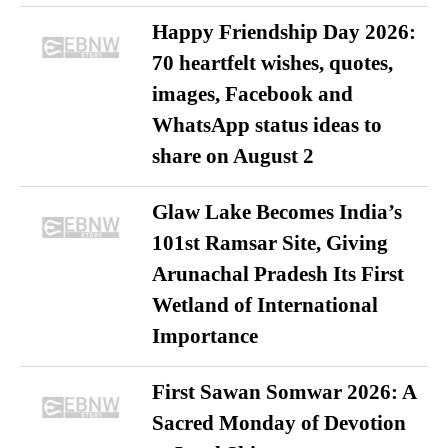
Happy Friendship Day 2026:
70 heartfelt wishes, quotes,
images, Facebook and
WhatsApp status ideas to
share on August 2
Glaw Lake Becomes India’s
101st Ramsar Site, Giving
Arunachal Pradesh Its First
Wetland of International
Importance
First Sawan Somwar 2026: A
Sacred Monday of Devotion